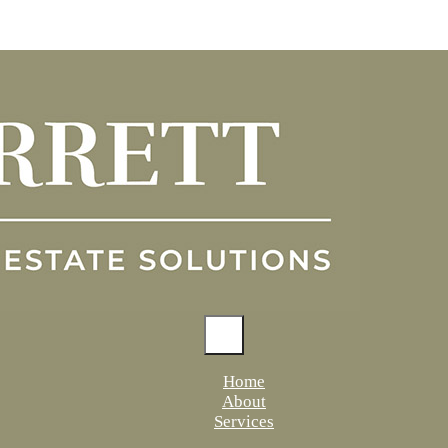
Home
About
Services