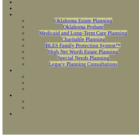
Oklahoma Estate Planning
Oklahoma Probate
Medicaid and Long-Term Care Planning
Charitable Planning
BLES Family Protection System™
High Net Worth Estate Planning
Special Needs Planning
Legacy Planning Consultations