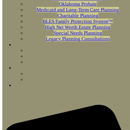
Oklahoma Probate
Medicaid and Long-Term Care Planning
Charitable Planning
BLES Family Protection System™
High Net Worth Estate Planning
Special Needs Planning
Legacy Planning Consultations