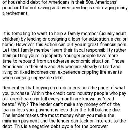
of household debt for Americans in their 50s. Americans’
penchant for not saving and overspending is sabotaging many
a retirement.
It is tempting to want to help a family member (usually adult
children) by lending or cosigning a loan for education, a car, or
home. However, this action can put you in great financial peril.
Let that family member learn their fiscal responsibility rather
than putting yours in jeopardy. Younger people have more
time to rebound from an adverse economic situation. Those
Americans in their 60s and 70s who are already retired and
living on fixed incomes can experience crippling life events
when carrying unpayable debt.
Remember that buying on credit increases the price of what
you purchase. Within the credit card industry people who pay
off credit cards in full every month are known as “dead
beats.” Why? The lender can’t make any money off of the
loan unless your payment is less than the full balance due.
The lender makes the most money when you make the
minimum payment and the lender can tack on interest to the
debt. This is a negative debt cycle for the borrower.