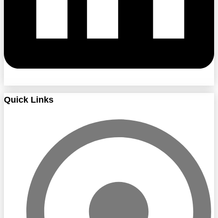
Quick Links