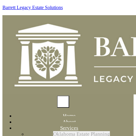
Barrett Legacy Estate Solutions
Home
About
Services
Oklahoma Estate Planning