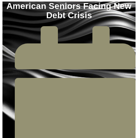
American Seniors Facing New
Debt Crisis