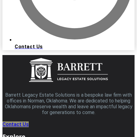
Contact Us
Barrett Legacy Estate Solutions is a bespoke law firm with
offices in Norman, Oklahoma. We are dedicated to helping
Oklahomans preserve wealth and leave an impactful legacy
for generations to come.
Contact Us
Explore