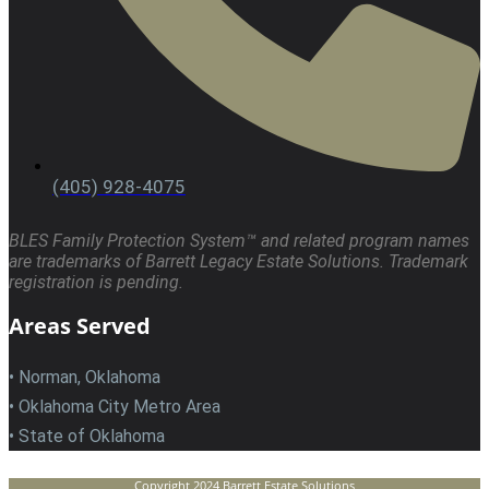
(405) 928-4075
BLES Family Protection System™ and related program names
are trademarks of Barrett Legacy Estate Solutions. Trademark
registration is pending.
Areas Served
• Norman, Oklahoma
• Oklahoma City Metro Area
• State of Oklahoma
Copyright 2024 Barrett Estate Solutions