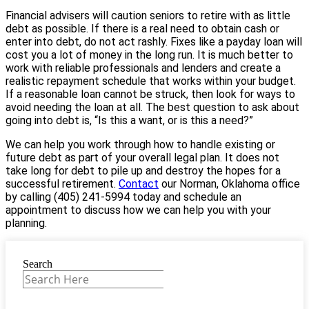
Financial advisers will caution seniors to retire with as little
debt as possible. If there is a real need to obtain cash or
enter into debt, do not act rashly. Fixes like a payday loan will
cost you a lot of money in the long run. It is much better to
work with reliable professionals and lenders and create a
realistic repayment schedule that works within your budget.
If a reasonable loan cannot be struck, then look for ways to
avoid needing the loan at all. The best question to ask about
going into debt is, “Is this a want, or is this a need?”
We can help you work through how to handle existing or
future debt as part of your overall legal plan. It does not
take long for debt to pile up and destroy the hopes for a
successful retirement.
Contact
our Norman, Oklahoma office
by calling (405) 241-5994 today and schedule an
appointment to discuss how we can help you with your
planning.
Search