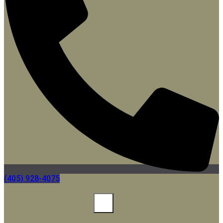
(405) 928-4075