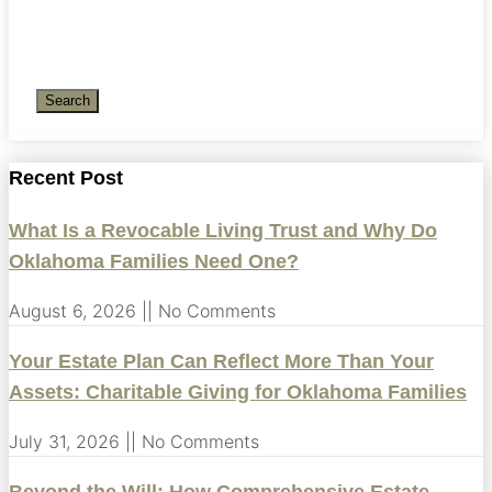
Search
Recent Post
What Is a Revocable Living Trust and Why Do
Oklahoma Families Need One?
August 6, 2026
No Comments
Your Estate Plan Can Reflect More Than Your
Assets: Charitable Giving for Oklahoma Families
July 31, 2026
No Comments