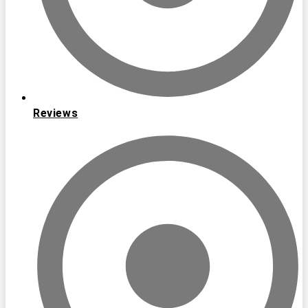
Reviews