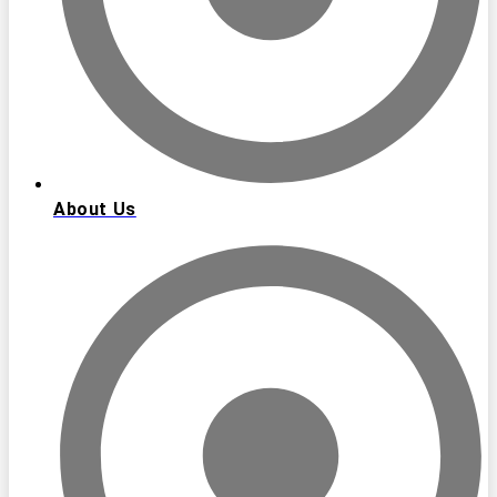
About Us