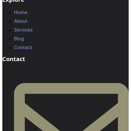
Home
About
Services
Blog
Contact
Contact