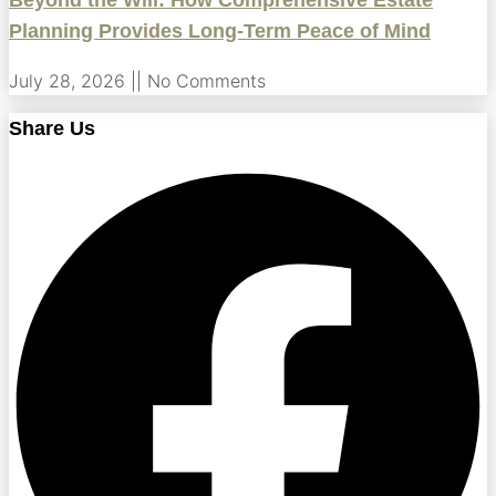
Beyond the Will: How Comprehensive Estate
Planning Provides Long-Term Peace of Mind
July 28, 2026
No Comments
Share Us