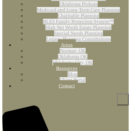
Oklahoma Probate
Medicaid and Long-Term Care Planning
Charitable Planning
BLES Family Protection System™
High Net Worth Estate Planning
Special Needs Planning
Legacy Planning Consultations
Areas
Norman, OK
Oklahoma OK
Oklahoma City, OK
Resources
Blog
Client Portal
Contact