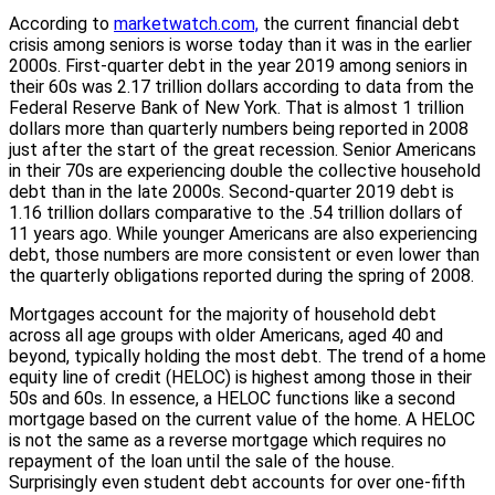
According to
marketwatch.com,
the current financial debt
crisis among seniors is worse today than it was in the earlier
2000s. First-quarter debt in the year 2019 among seniors in
their 60s was 2.17 trillion dollars according to data from the
Federal Reserve Bank of New York. That is almost 1 trillion
dollars more than quarterly numbers being reported in 2008
just after the start of the great recession. Senior Americans
in their 70s are experiencing double the collective household
debt than in the late 2000s. Second-quarter 2019 debt is
1.16 trillion dollars comparative to the .54 trillion dollars of
11 years ago. While younger Americans are also experiencing
debt, those numbers are more consistent or even lower than
the quarterly obligations reported during the spring of 2008.
Mortgages account for the majority of household debt
across all age groups with older Americans, aged 40 and
beyond, typically holding the most debt. The trend of a home
equity line of credit (HELOC) is highest among those in their
50s and 60s. In essence, a HELOC functions like a second
mortgage based on the current value of the home. A HELOC
is not the same as a reverse mortgage which requires no
repayment of the loan until the sale of the house.
Surprisingly even student debt accounts for over one-fifth