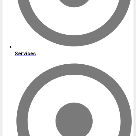
Services