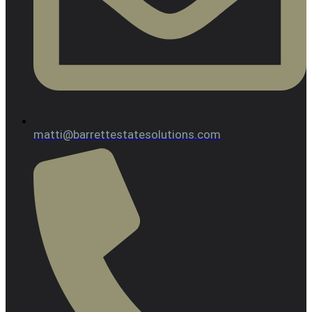
matti@barrettestatesolutions.com