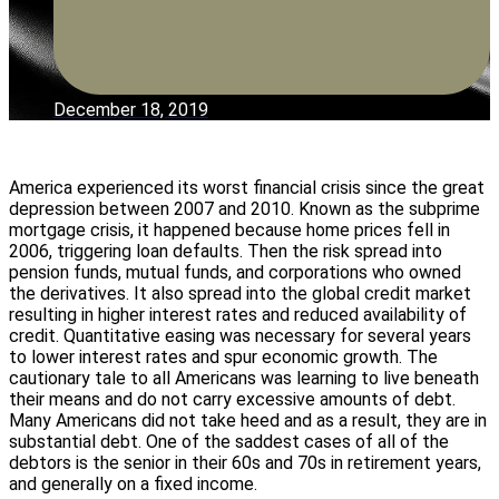
December 18, 2019
America experienced its worst financial crisis since the great
depression between 2007 and 2010. Known as the subprime
mortgage crisis, it happened because home prices fell in
2006, triggering loan defaults. Then the risk spread into
pension funds, mutual funds, and corporations who owned
the derivatives. It also spread into the global credit market
resulting in higher interest rates and reduced availability of
credit. Quantitative easing was necessary for several years
to lower interest rates and spur economic growth. The
cautionary tale to all Americans was learning to live beneath
their means and do not carry excessive amounts of debt.
Many Americans did not take heed and as a result, they are in
substantial debt. One of the saddest cases of all of the
debtors is the senior in their 60s and 70s in retirement years,
and generally on a fixed income.