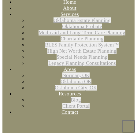
Home
About
Services
Oklahoma Estate Planning
Oklahoma Probate
Medicaid and Long-Term Care Planning
Charitable Planning
BLES Family Protection System™
High Net Worth Estate Planning
Special Needs Planning
Legacy Planning Consultations
Areas
Norman, OK
Oklahoma OK
Oklahoma City, OK
Resources
Blog
Client Portal
Contact