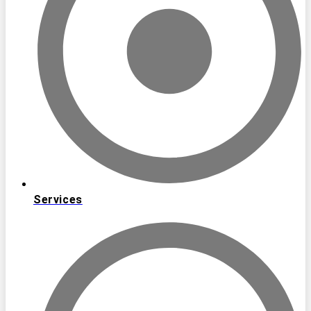
Services