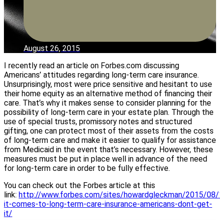
August 26, 2015
I recently read an article on Forbes.com discussing
Americans’ attitudes regarding long-term care insurance.
Unsurprisingly, most were price sensitive and hesitant to use
their home equity as an alternative method of financing their
care. That’s why it makes sense to consider planning for the
possibility of long-term care in your estate plan. Through the
use of special trusts, promissory notes and structured
gifting, one can protect most of their assets from the costs
of long-term care and make it easier to qualify for assistance
from Medicaid in the event that’s necessary. However, these
measures must be put in place well in advance of the need
for long-term care in order to be fully effective.
You can check out the Forbes article at this
link:
http://www.forbes.com/sites/howardgleckman/2015/08
it-comes-to-long-term-care-insurance-americans-dont-get-
it/