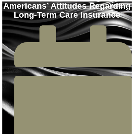
Americans’ Attitudes Regarding
Long-Term Care Insurance