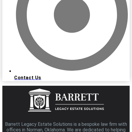
Contact Us
Barrett Legacy Estate Solutions is a bespoke law firm with
offices in Norman, Oklahoma. We are dedicated to helping