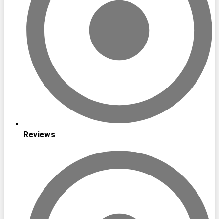
Reviews