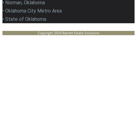
• Norman, Oklahoma
• Oklahoma City Metro Area
• State of Oklahoma
Copyright 2024 Barrett Estate Solutions