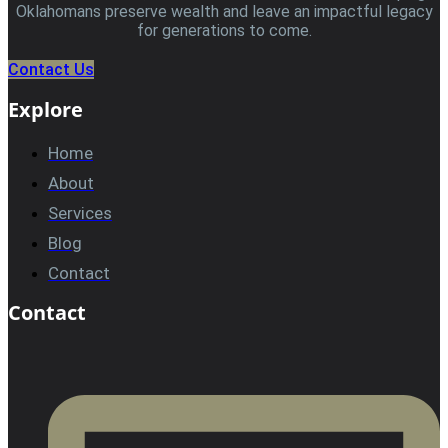
Oklahomans preserve wealth and leave an impactful legacy
for generations to come.
Contact Us
Explore
Home
About
Services
Blog
Contact
Contact