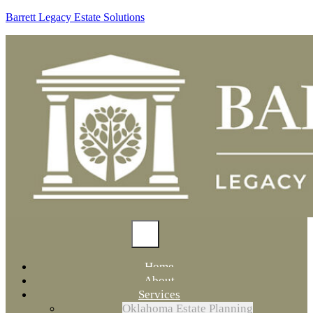
Barrett Legacy Estate Solutions
Home
About
Services
Oklahoma Estate Planning