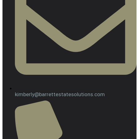
kimberly@barrettestatesolutions.com