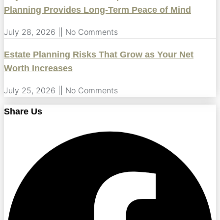
Planning Provides Long-Term Peace of Mind
July 28, 2026
No Comments
Estate Planning Risks That Grow as Your Net
Worth Increases
July 25, 2026
No Comments
Share Us