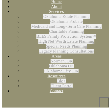
Home
About
Services
Oklahoma Estate Planning
Oklahoma Probate
Medicaid and Long-Term Care Planning
Charitable Planning
BLES Family Protection System™
High Net Worth Estate Planning
Special Needs Planning
Legacy Planning Consultations
Areas
Norman, OK
Oklahoma OK
Oklahoma City, OK
Resources
Blog
Client Portal
Contact