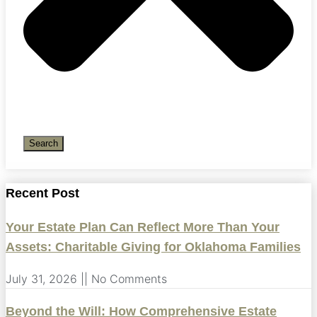
Search
Recent Post
Your Estate Plan Can Reflect More Than Your
Assets: Charitable Giving for Oklahoma Families
July 31, 2026
No Comments
Beyond the Will: How Comprehensive Estate