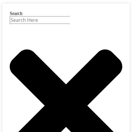
Search