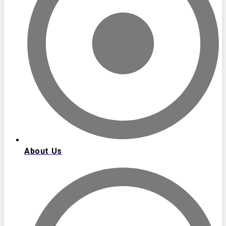
About Us