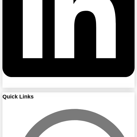
Quick Links