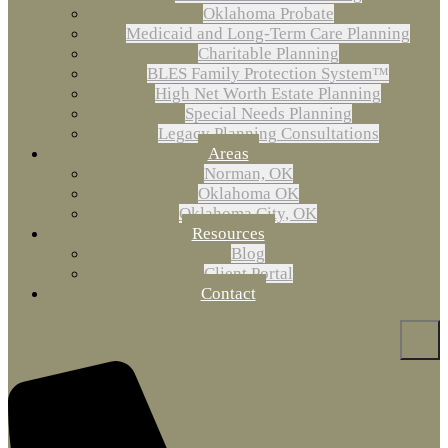
Oklahoma Probate
Medicaid and Long-Term Care Planning
Charitable Planning
BLES Family Protection System™
High Net Worth Estate Planning
Special Needs Planning
Legacy Planning Consultations
Areas
Norman, OK
Oklahoma OK
Oklahoma City, OK
Resources
Blog
Client Portal
Contact