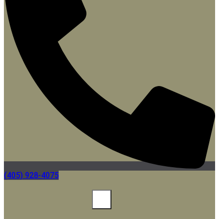
(405) 928-4075