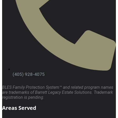
(405) 928-4075
BLES Family Protection System™ and related program names
are trademarks of Barrett Legacy Estate Solutions. Trademark
registration is pending.
Areas Served