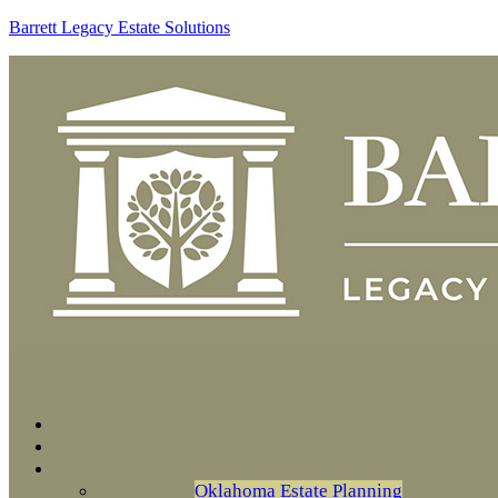
Barrett Legacy Estate Solutions
Oklahoma Estate Planning