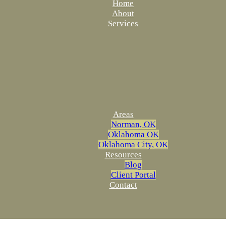
Home
About
Services
Areas
Norman, OK
Oklahoma OK
Oklahoma City, OK
Resources
Blog
Client Portal
Contact