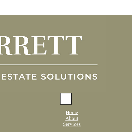
Home
About
Services