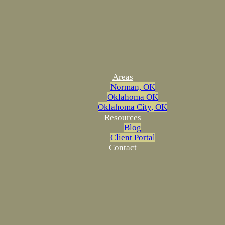
Areas
Norman, OK
Oklahoma OK
Oklahoma City, OK
Resources
Blog
Client Portal
Contact