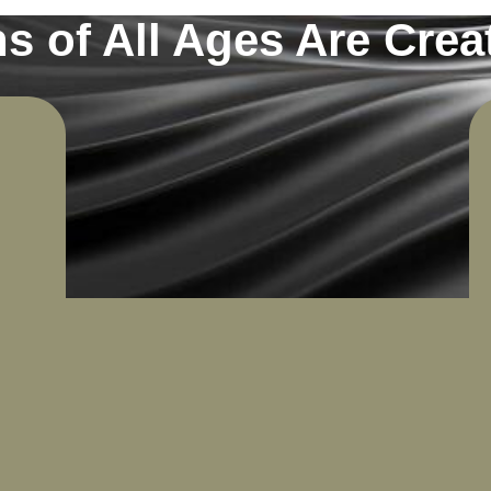
s of All Ages Are Creat