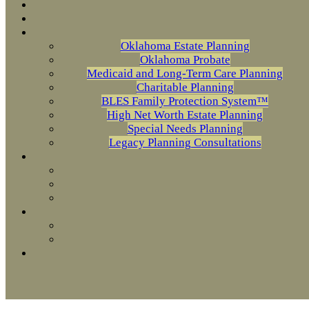
Oklahoma Estate Planning
Oklahoma Probate
Medicaid and Long-Term Care Planning
Charitable Planning
BLES Family Protection System™
High Net Worth Estate Planning
Special Needs Planning
Legacy Planning Consultations