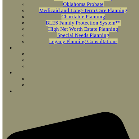
Oklahoma Probate
Medicaid and Long-Term Care Planning
Charitable Planning
BLES Family Protection System™
High Net Worth Estate Planning
Special Needs Planning
Legacy Planning Consultations