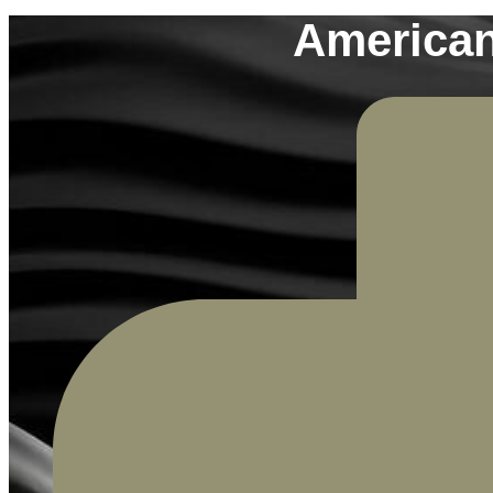
American