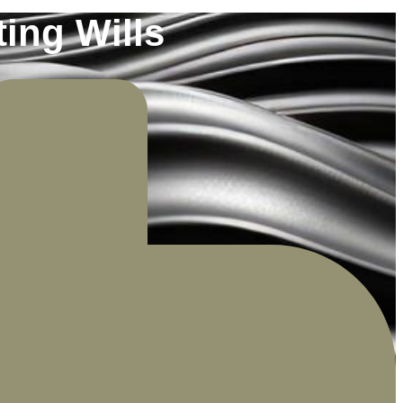
ing Wills