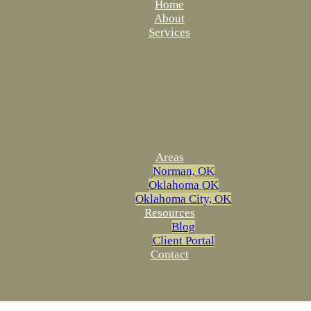
Home
About
Services
Areas
Norman, OK
Oklahoma OK
Oklahoma City, OK
Resources
Blog
Client Portal
Contact