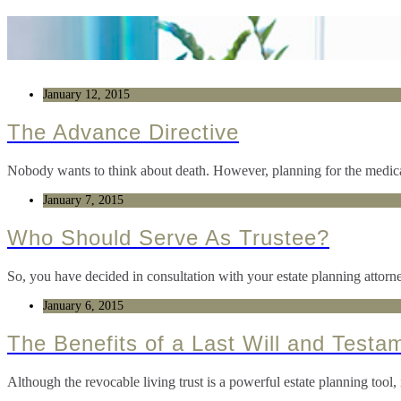
January 12, 2015
The Advance Directive
Nobody wants to think about death. However, planning for the medical
January 7, 2015
Who Should Serve As Trustee?
So, you have decided in consultation with your estate planning attorne
January 6, 2015
The Benefits of a Last Will and Testa
Although the revocable living trust is a powerful estate planning tool, 