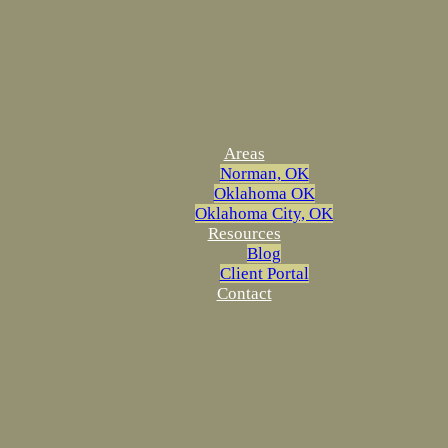
Areas
Norman, OK
Oklahoma OK
Oklahoma City, OK
Resources
Blog
Client Portal
Contact