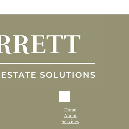
Home
About
Services