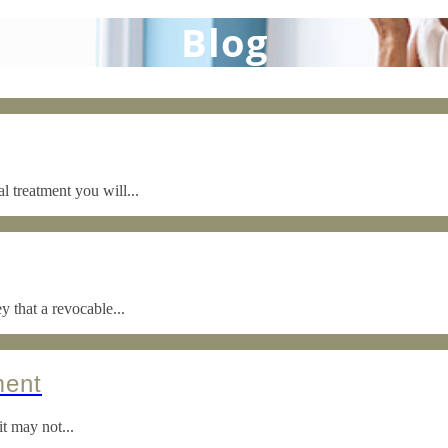
Blog
 treatment you will...
y that a revocable...
ment
it may not...