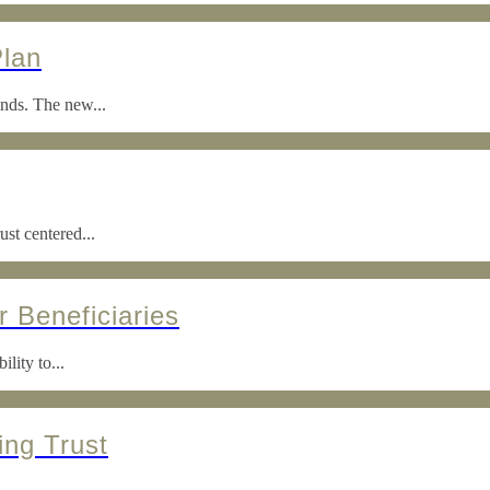
Plan
ends. The new...
ust centered...
r Beneficiaries
lity to...
ing Trust