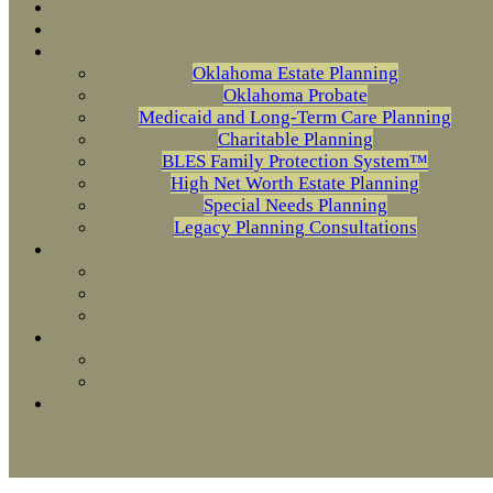
Oklahoma Estate Planning
Oklahoma Probate
Medicaid and Long-Term Care Planning
Charitable Planning
BLES Family Protection System™
High Net Worth Estate Planning
Special Needs Planning
Legacy Planning Consultations