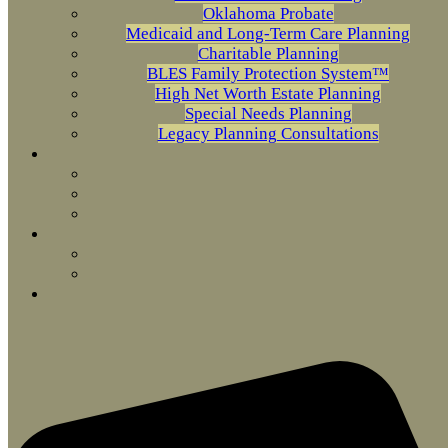
Oklahoma Probate
Medicaid and Long-Term Care Planning
Charitable Planning
BLES Family Protection System™
High Net Worth Estate Planning
Special Needs Planning
Legacy Planning Consultations