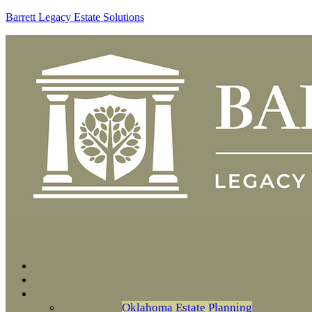
Barrett Legacy Estate Solutions
Oklahoma Estate Planning