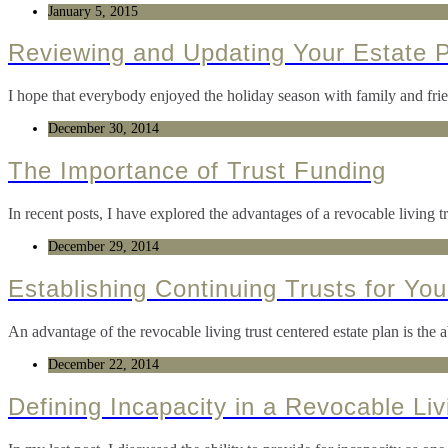
January 5, 2015
Reviewing and Updating Your Estate 
I hope that everybody enjoyed the holiday season with family and fri
December 30, 2014
The Importance of Trust Funding
In recent posts, I have explored the advantages of a revocable living tr
December 29, 2014
Establishing Continuing Trusts for You
An advantage of the revocable living trust centered estate plan is the abi
December 22, 2014
Defining Incapacity in a Revocable Liv