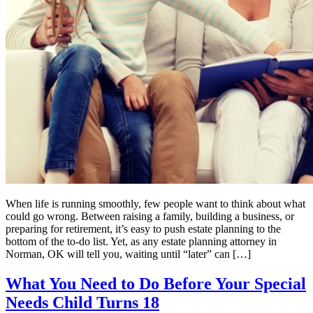
When life is running smoothly, few people want to think about what
could go wrong. Between raising a family, building a business, or
preparing for retirement, it’s easy to push estate planning to the
bottom of the to-do list. Yet, as any estate planning attorney in
Norman, OK will tell you, waiting until “later” can […]
What You Need to Do Before Your Special
Needs Child Turns 18