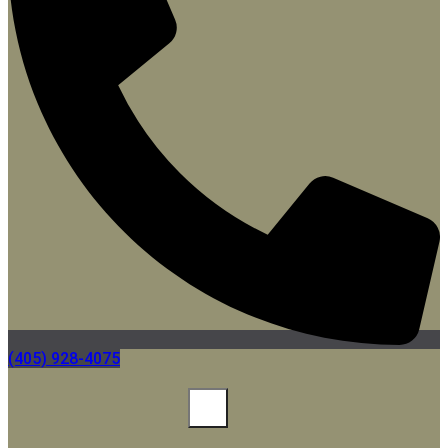
(405) 928-4075