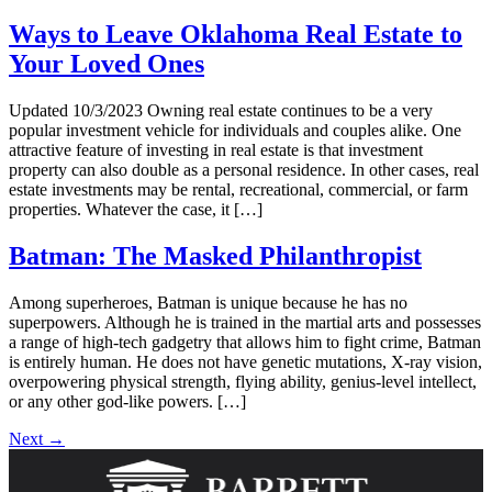
Ways to Leave Oklahoma Real Estate to
Your Loved Ones
Updated 10/3/2023 Owning real estate continues to be a very
popular investment vehicle for individuals and couples alike. One
attractive feature of investing in real estate is that investment
property can also double as a personal residence. In other cases, real
estate investments may be rental, recreational, commercial, or farm
properties. Whatever the case, it […]
Batman: The Masked Philanthropist
Among superheroes, Batman is unique because he has no
superpowers. Although he is trained in the martial arts and possesses
a range of high-tech gadgetry that allows him to fight crime, Batman
is entirely human. He does not have genetic mutations, X-ray vision,
overpowering physical strength, flying ability, genius-level intellect,
or any other god-like powers. […]
Next
→