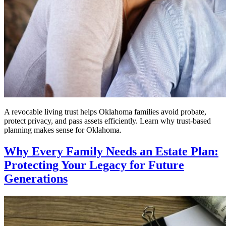
A revocable living trust helps Oklahoma families avoid probate,
protect privacy, and pass assets efficiently. Learn why trust-based
planning makes sense for Oklahoma.
Why Every Family Needs an Estate Plan:
Protecting Your Legacy for Future
Generations