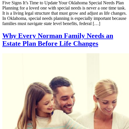
Five Signs It’s Time to Update Your Oklahoma Special Needs Plan
Planning for a loved one with special needs is never a one time task.
It is a living legal structure that must grow and adjust as life changes.
In Oklahoma, special needs planning is especially important because
families must navigate state level benefits, federal […]
Why Every Norman Family Needs an
Estate Plan Before Life Changes