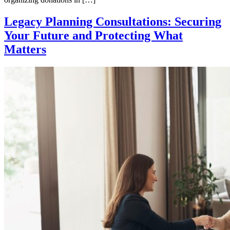
Legacy Planning Consultations: Securing
Your Future and Protecting What
Matters