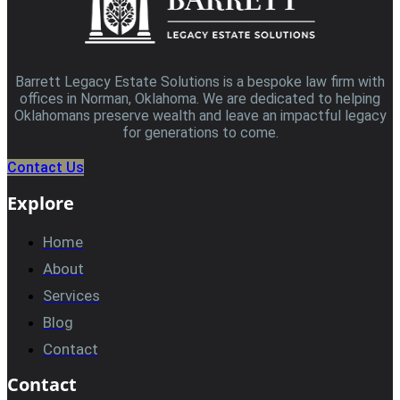
Barrett Legacy Estate Solutions is a bespoke law firm with
offices in Norman, Oklahoma. We are dedicated to helping
Oklahomans preserve wealth and leave an impactful legacy
for generations to come.
Contact Us
Explore
Home
About
Services
Blog
Contact
Contact