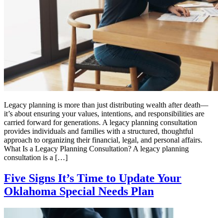
Legacy planning is more than just distributing wealth after death—
it’s about ensuring your values, intentions, and responsibilities are
carried forward for generations. A legacy planning consultation
provides individuals and families with a structured, thoughtful
approach to organizing their financial, legal, and personal affairs.
What Is a Legacy Planning Consultation? A legacy planning
consultation is a […]
Five Signs It’s Time to Update Your
Oklahoma Special Needs Plan