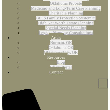
Oklahoma Probate
Medicaid and Long-Term Care Planning
Charitable Planning
BLES Family Protection System™
High Net Worth Estate Planning
Special Needs Planning
Legacy Planning Consultations
Areas
Norman, OK
Oklahoma OK
Oklahoma City, OK
Resources
Blog
Client Portal
Contact