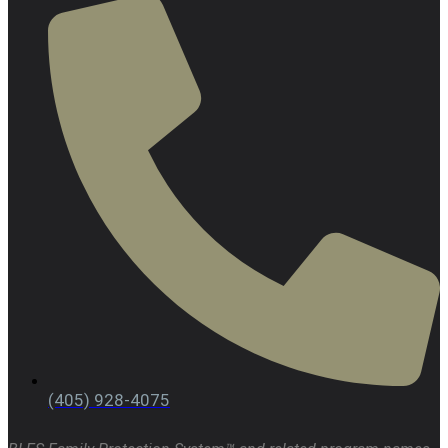
(405) 928-4075