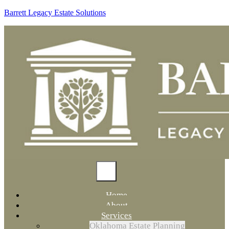
Barrett Legacy Estate Solutions
Home
About
Services
Oklahoma Estate Planning