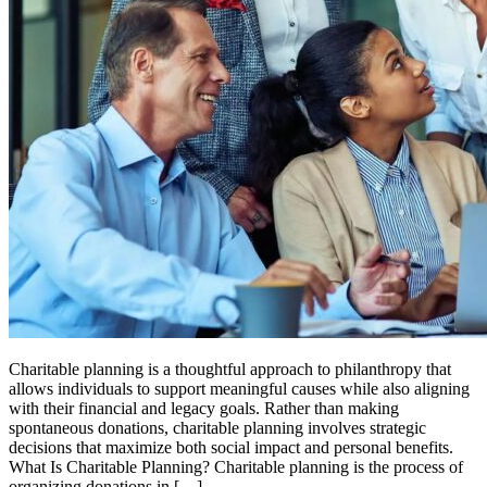
Charitable planning is a thoughtful approach to philanthropy that
allows individuals to support meaningful causes while also aligning
with their financial and legacy goals. Rather than making
spontaneous donations, charitable planning involves strategic
decisions that maximize both social impact and personal benefits.
What Is Charitable Planning? Charitable planning is the process of
organizing donations in […]