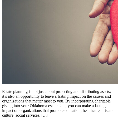
Estate planning is not just about protecting and distributing assets;
it’s also an opportunity to leave a lasting impact on the causes and
organizations that matter most to you. By incorporating charitable
giving into your Oklahoma estate plan, you can make a lasting
impact on organizations that promote education, healthcare, arts and
culture, social services, […]