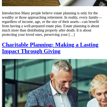
Introduction Many people believe estate planning is only for the
wealthy or those approaching retirement. In reality, every family—
regardless of income, age, or the size of their assets—can benefit
from having a well-prepared estate plan. Estate planning is about
much more than distributing property after death. It is about
protecting your loved ones, preserving your […]
Charitable Planning: Making a Lasting
Impact Through Giving