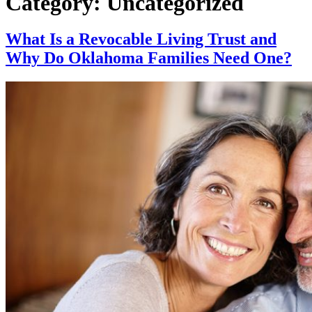
Category:
Uncategorized
What Is a Revocable Living Trust and
Why Do Oklahoma Families Need One?