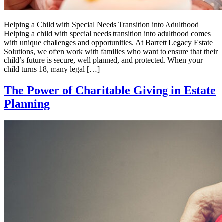
Helping a Child with Special Needs Transition into Adulthood
Helping a child with special needs transition into adulthood comes
with unique challenges and opportunities. At Barrett Legacy Estate
Solutions, we often work with families who want to ensure that their
child’s future is secure, well planned, and protected. When your
child turns 18, many legal […]
The Power of Charitable Giving in Estate
Planning