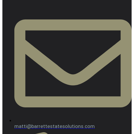
matti@barrettestatesolutions.com