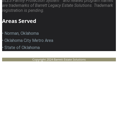
BLES Family Protection System™ and related program names
are trademarks of Barrett Legacy Estate Solutions. Trademark
registration is pending.
Areas Served
• Norman, Oklahoma
• Oklahoma City Metro Area
• State of Oklahoma
Copyright 2024 Barrett Estate Solutions