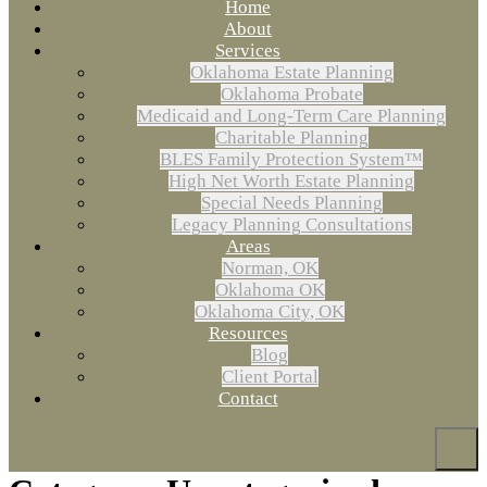
Home
About
Services
Oklahoma Estate Planning
Oklahoma Probate
Medicaid and Long-Term Care Planning
Charitable Planning
BLES Family Protection System™
High Net Worth Estate Planning
Special Needs Planning
Legacy Planning Consultations
Areas
Norman, OK
Oklahoma OK
Oklahoma City, OK
Resources
Blog
Client Portal
Contact