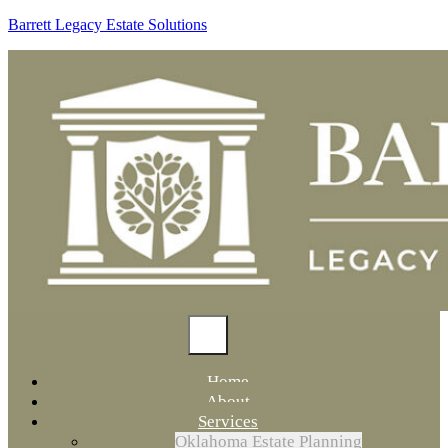
Barrett Legacy Estate Solutions
Home
About
Services
Oklahoma Estate Planning