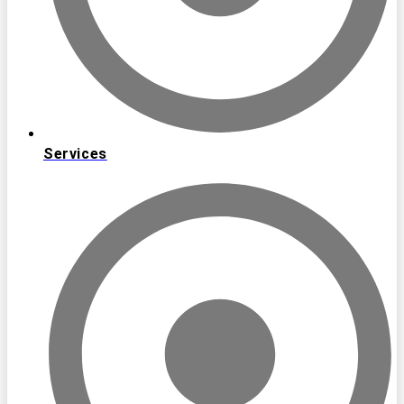
Services