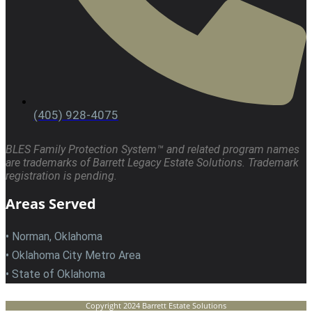
(405) 928-4075
BLES Family Protection System™ and related program names
are trademarks of Barrett Legacy Estate Solutions. Trademark
registration is pending.
Areas Served
• Norman, Oklahoma
• Oklahoma City Metro Area
• State of Oklahoma
Copyright 2024 Barrett Estate Solutions