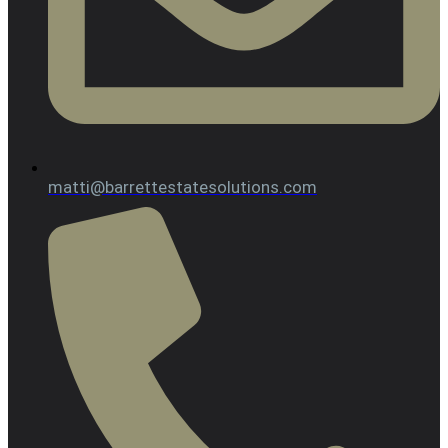
matti@barrettestatesolutions.com