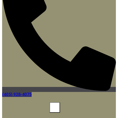
(405) 928-4075