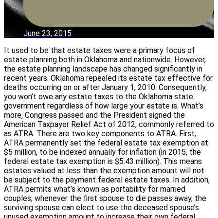
June 23, 2015
It used to be that estate taxes were a primary focus of
estate planning both in Oklahoma and nationwide. However,
the estate planning landscape has changed significantly in
recent years. Oklahoma repealed its estate tax effective for
deaths occurring on or after January 1, 2010. Consequently,
you won’t owe any estate taxes to the Oklahoma state
government regardless of how large your estate is. What’s
more, Congress passed and the President signed the
American Taxpayer Relief Act of 2012, commonly referred to
as ATRA. There are two key components to ATRA. First,
ATRA permanently set the federal estate tax exemption at
$5 million, to be indexed annually for inflation (in 2015, the
federal estate tax exemption is $5.43 million). This means
estates valued at less than the exemption amount will not
be subject to the payment federal estate taxes. In addition,
ATRA permits what’s known as portability for married
couples; whenever the first spouse to die passes away, the
surviving spouse can elect to use the deceased spouse’s
unused exemption amount to increase their own federal