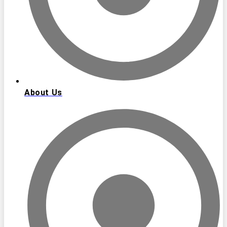
About Us