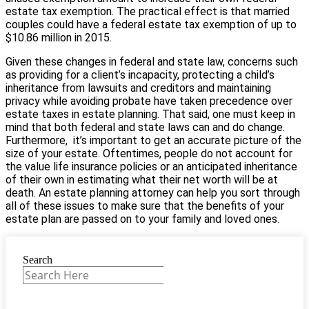
estate tax exemption. The practical effect is that married
couples could have a federal estate tax exemption of up to
$10.86 million in 2015.
Given these changes in federal and state law, concerns such
as providing for a client’s incapacity, protecting a child’s
inheritance from lawsuits and creditors and maintaining
privacy while avoiding probate have taken precedence over
estate taxes in estate planning. That said, one must keep in
mind that both federal and state laws can and do change.
Furthermore, it’s important to get an accurate picture of the
size of your estate. Oftentimes, people do not account for
the value life insurance policies or an anticipated inheritance
of their own in estimating what their net worth will be at
death. An estate planning attorney can help you sort through
all of these issues to make sure that the benefits of your
estate plan are passed on to your family and loved ones.
Search