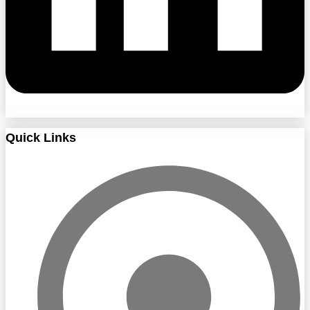
Quick Links