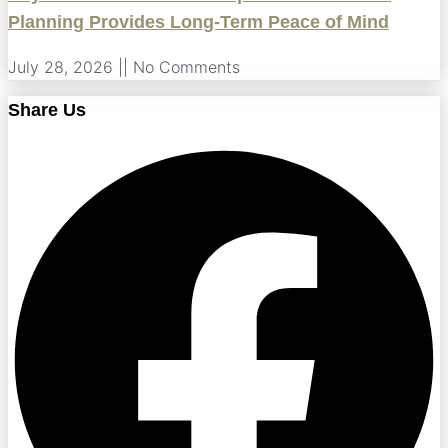
Planning Provides Long-Term Peace of Mind
July 28, 2026
No Comments
Share Us