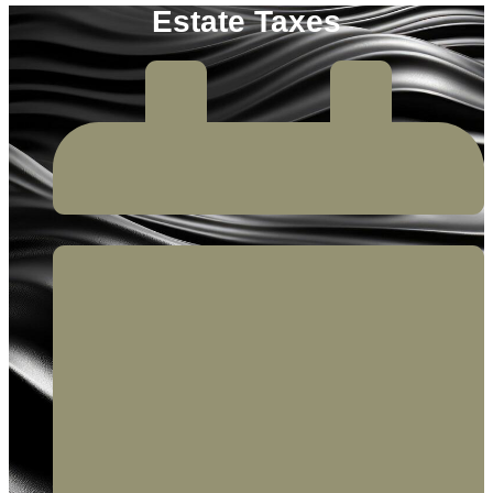
Estate Taxes