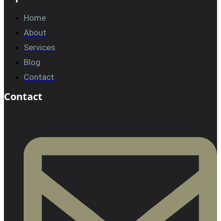
Home
About
Services
Blog
Contact
Contact