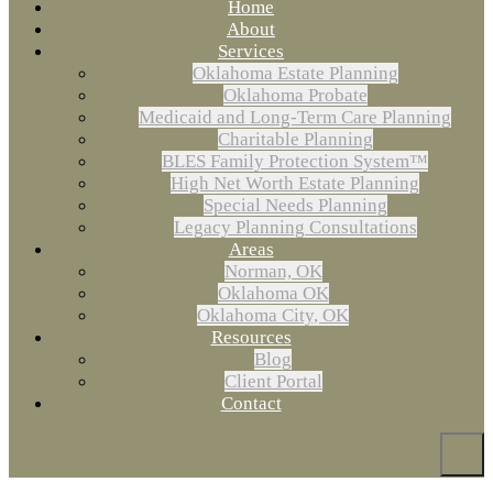
Home
About
Services
Oklahoma Estate Planning
Oklahoma Probate
Medicaid and Long-Term Care Planning
Charitable Planning
BLES Family Protection System™
High Net Worth Estate Planning
Special Needs Planning
Legacy Planning Consultations
Areas
Norman, OK
Oklahoma OK
Oklahoma City, OK
Resources
Blog
Client Portal
Contact