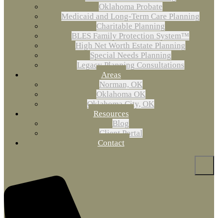
Oklahoma Probate
Medicaid and Long-Term Care Planning
Charitable Planning
BLES Family Protection System™
High Net Worth Estate Planning
Special Needs Planning
Legacy Planning Consultations
Areas
Norman, OK
Oklahoma OK
Oklahoma City, OK
Resources
Blog
Client Portal
Contact