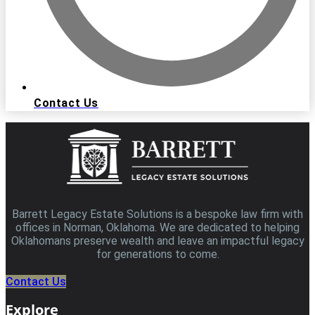
Contact Us
Barrett Legacy Estate Solutions is a bespoke law firm with
offices in Norman, Oklahoma. We are dedicated to helping
Oklahomans preserve wealth and leave an impactful legacy
for generations to come.
Contact Us
Explore