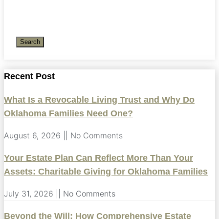
Search
Recent Post
What Is a Revocable Living Trust and Why Do
Oklahoma Families Need One?
August 6, 2026
No Comments
Your Estate Plan Can Reflect More Than Your
Assets: Charitable Giving for Oklahoma Families
July 31, 2026
No Comments
Beyond the Will: How Comprehensive Estate