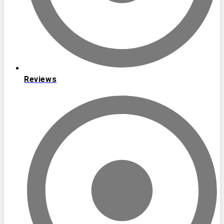
Reviews