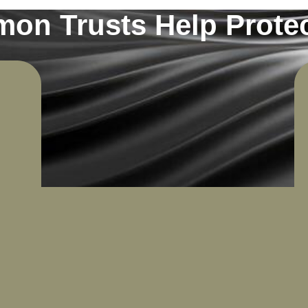
n Trusts Help Protec