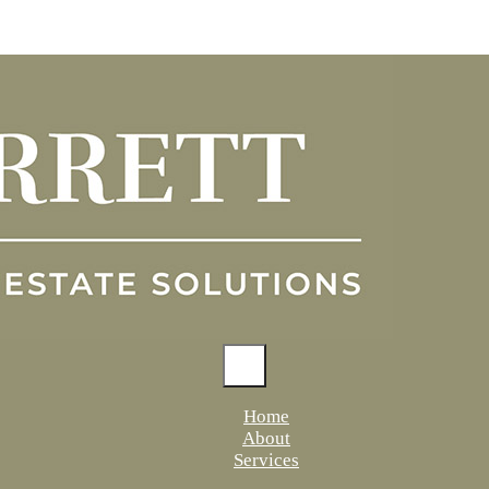
Home
About
Services