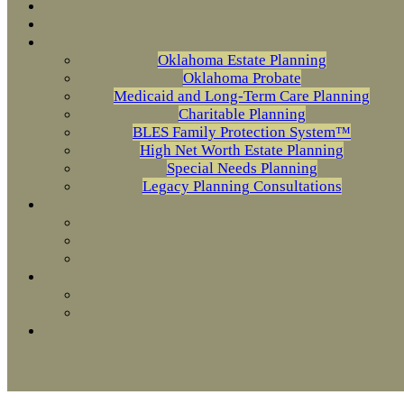
Oklahoma Estate Planning
Oklahoma Probate
Medicaid and Long-Term Care Planning
Charitable Planning
BLES Family Protection System™
High Net Worth Estate Planning
Special Needs Planning
Legacy Planning Consultations