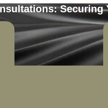
sultations: Securing 