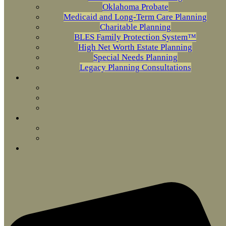
Oklahoma Probate
Medicaid and Long-Term Care Planning
Charitable Planning
BLES Family Protection System™
High Net Worth Estate Planning
Special Needs Planning
Legacy Planning Consultations