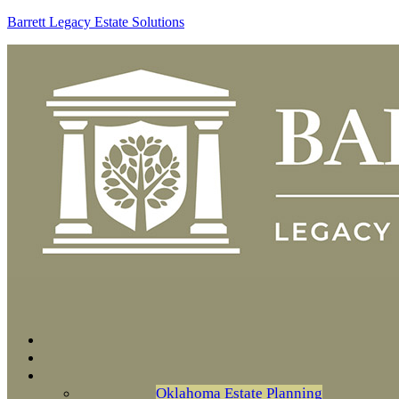
Barrett Legacy Estate Solutions
Oklahoma Estate Planning