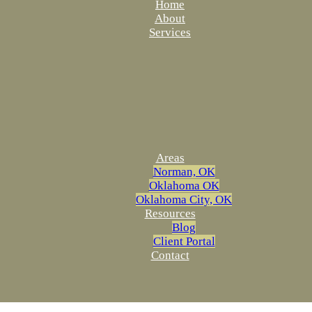
Home
About
Services
Areas
Norman, OK
Oklahoma OK
Oklahoma City, OK
Resources
Blog
Client Portal
Contact