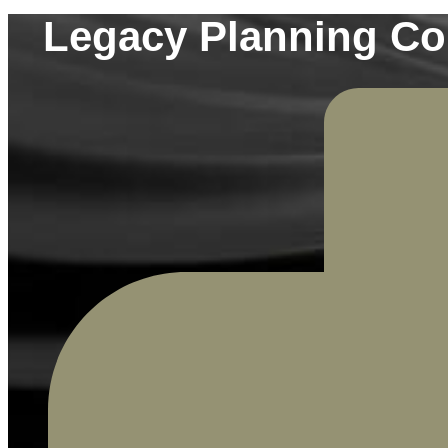
Legacy Planning Con