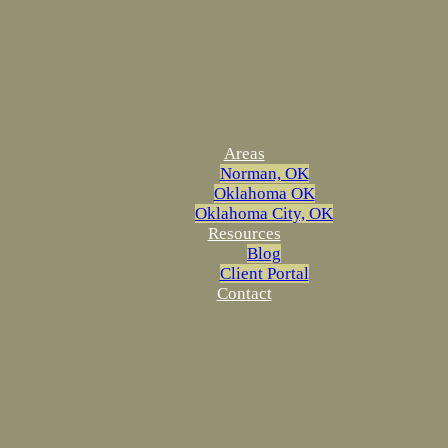
Areas
Norman, OK
Oklahoma OK
Oklahoma City, OK
Resources
Blog
Client Portal
Contact