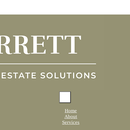
Home
About
Services