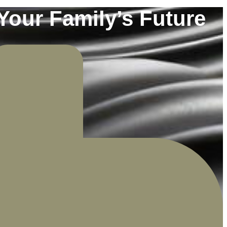
Your Family’s Future