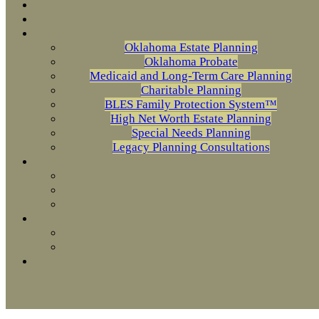
Oklahoma Estate Planning
Oklahoma Probate
Medicaid and Long-Term Care Planning
Charitable Planning
BLES Family Protection System™
High Net Worth Estate Planning
Special Needs Planning
Legacy Planning Consultations