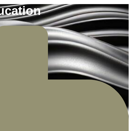
ucation