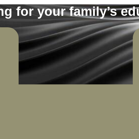
ng for your family’s ed