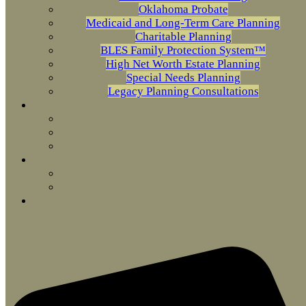
Oklahoma Probate
Medicaid and Long-Term Care Planning
Charitable Planning
BLES Family Protection System™
High Net Worth Estate Planning
Special Needs Planning
Legacy Planning Consultations