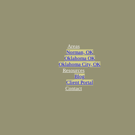
Areas
Norman, OK
Oklahoma OK
Oklahoma City, OK
Resources
Blog
Client Portal
Contact