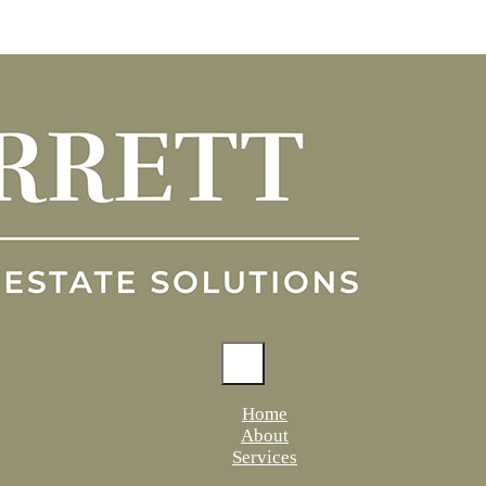
Home
About
Services