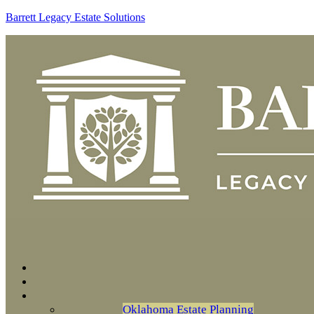
Barrett Legacy Estate Solutions
Oklahoma Estate Planning