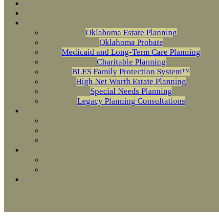
Oklahoma Estate Planning
Oklahoma Probate
Medicaid and Long-Term Care Planning
Charitable Planning
BLES Family Protection System™
High Net Worth Estate Planning
Special Needs Planning
Legacy Planning Consultations