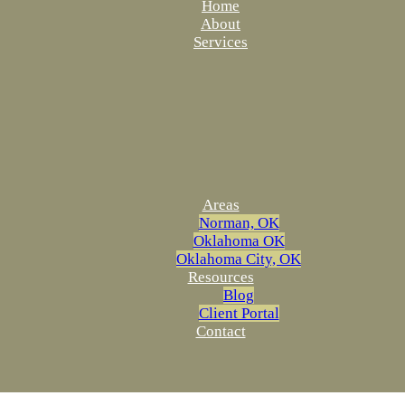
Home
About
Services
Areas
Norman, OK
Oklahoma OK
Oklahoma City, OK
Resources
Blog
Client Portal
Contact