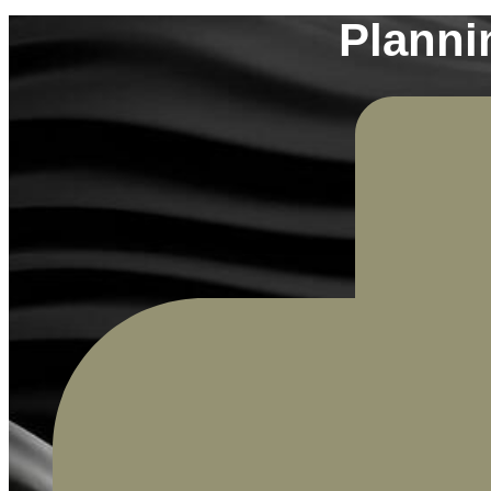
Planni