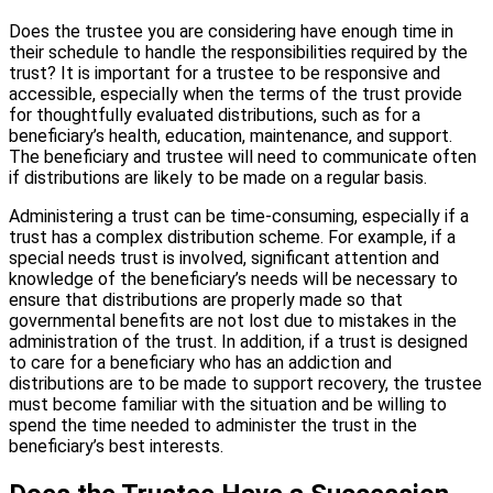
Does the trustee you are considering have enough time in
their schedule to handle the responsibilities required by the
trust? It is important for a trustee to be responsive and
accessible, especially when the terms of the trust provide
for thoughtfully evaluated distributions, such as for a
beneficiary’s health, education, maintenance, and support.
The beneficiary and trustee will need to communicate often
if distributions are likely to be made on a regular basis.
Administering a trust can be time-consuming, especially if a
trust has a complex distribution scheme. For example, if a
special needs trust is involved, significant attention and
knowledge of the beneficiary’s needs will be necessary to
ensure that distributions are properly made so that
governmental benefits are not lost due to mistakes in the
administration of the trust. In addition, if a trust is designed
to care for a beneficiary who has an addiction and
distributions are to be made to support recovery, the trustee
must become familiar with the situation and be willing to
spend the time needed to administer the trust in the
beneficiary’s best interests.