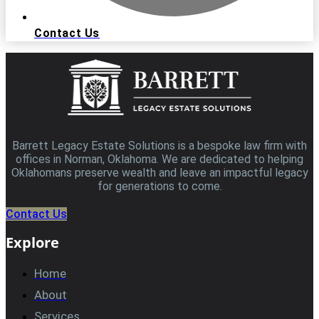
Contact Us
Barrett Legacy Estate Solutions is a bespoke law firm with
offices in Norman, Oklahoma. We are dedicated to helping
Oklahomans preserve wealth and leave an impactful legacy
for generations to come.
Contact Us
Explore
Home
About
Services