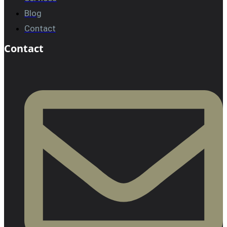
Blog
Contact
Contact