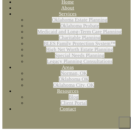
Home
About
Services
Oklahoma Estate Planning
Oklahoma Probate
Medicaid and Long-Term Care Planning
Charitable Planning
BLES Family Protection System™
High Net Worth Estate Planning
Special Needs Planning
Legacy Planning Consultations
Areas
Norman, OK
Oklahoma OK
Oklahoma City, OK
Resources
Blog
Client Portal
Contact