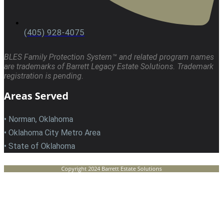
(405) 928-4075
BLES Family Protection System™ and related program names
are trademarks of Barrett Legacy Estate Solutions. Trademark
registration is pending.
Areas Served
• Norman, Oklahoma
• Oklahoma City Metro Area
• State of Oklahoma
Copyright 2024 Barrett Estate Solutions