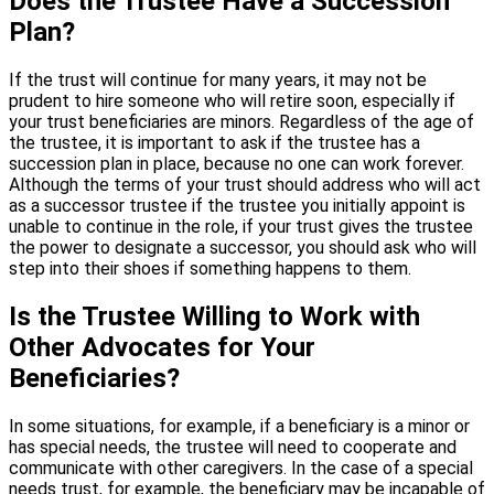
Does the Trustee Have a Succession
Plan?
If the trust will continue for many years, it may not be
prudent to hire someone who will retire soon, especially if
your trust beneficiaries are minors. Regardless of the age of
the trustee, it is important to ask if the trustee has a
succession plan in place, because no one can work forever.
Although the terms of your trust should address who will act
as a successor trustee if the trustee you initially appoint is
unable to continue in the role, if your trust gives the trustee
the power to designate a successor, you should ask who will
step into their shoes if something happens to them.
Is the Trustee Willing to Work with
Other Advocates for Your
Beneficiaries?
In some situations, for example, if a beneficiary is a minor or
has special needs, the trustee will need to cooperate and
communicate with other caregivers. In the case of a special
needs trust, for example, the beneficiary may be incapable of