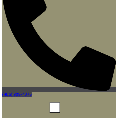
(405) 928-4075