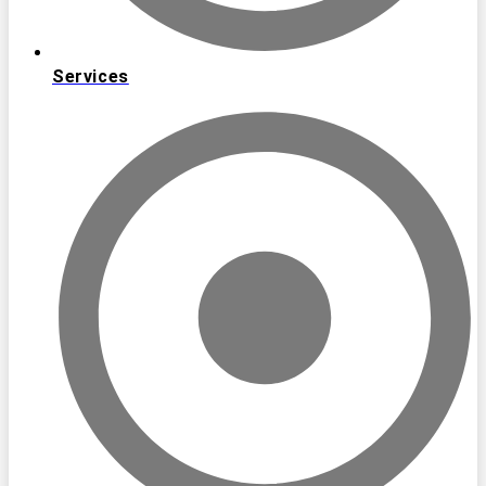
Services