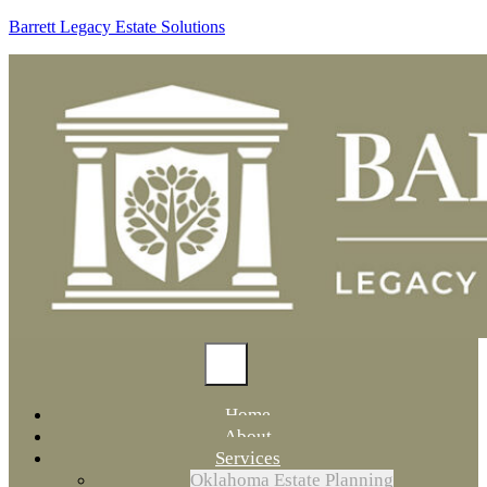
Barrett Legacy Estate Solutions
Home
About
Services
Oklahoma Estate Planning