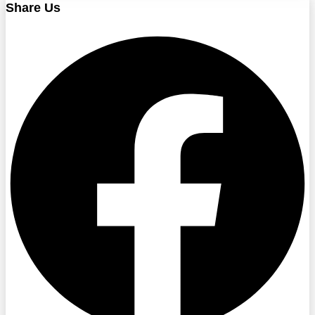
Share Us