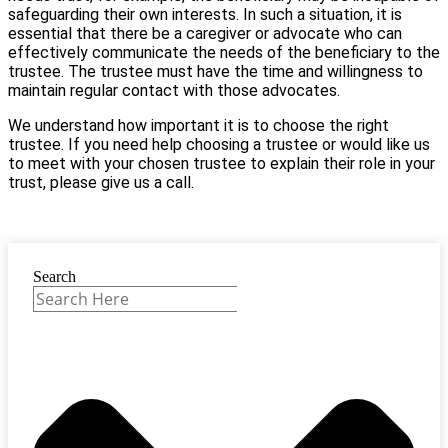
safeguarding their own interests. In such a situation, it is
essential that there be a caregiver or advocate who can
effectively communicate the needs of the beneficiary to the
trustee. The trustee must have the time and willingness to
maintain regular contact with those advocates.
We understand how important it is to choose the right
trustee. If you need help choosing a trustee or would like us
to meet with your chosen trustee to explain their role in your
trust, please give us a call.
Search