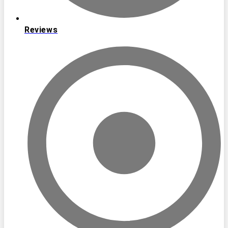
Reviews