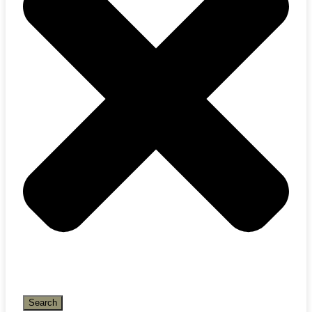
Search