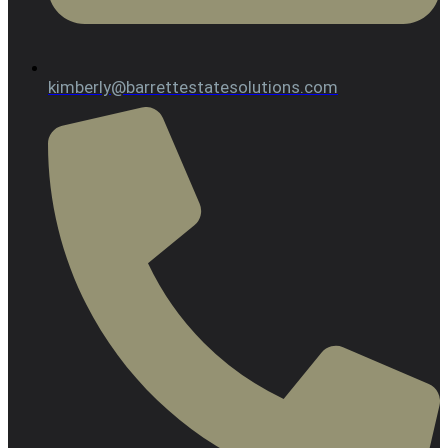
kimberly@barrettestatesolutions.com