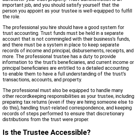
important job, and you should satisfy yourself that the
person you appoint as your trustee is well-equipped to fulfill
the role.
The professional you hire should have a good system for
trust accounting. Trust funds must be held in a separate
account that is not commingled with their business’s funds,
and there must be a system in place to keep separate
records of income and principal, disbursements, receipts, and
more. The professional trustee has a duty to provide
information to the trust’s beneficiaries, and current income or
principal beneficiaries are entitled to a detailed accounting
to enable them to have a full understanding of the trust’s
transactions, accounts, and property.
The professional must also be equipped to handle many
other recordkeeping responsibilities as your trustee, including
preparing tax returns (even if they are hiring someone else to
do this), handling trust-related correspondence, and keeping
records of steps performed to ensure that discretionary
distributions from the trust were proper.
Is the Trustee Accessible?