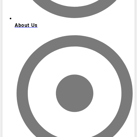
About Us