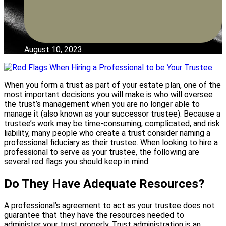
August 10, 2023
When you form a trust as part of your estate plan, one of the
most important decisions you will make is who will oversee
the trust’s management when you are no longer able to
manage it (also known as your successor trustee). Because a
trustee’s work may be time-consuming, complicated, and risk
liability, many people who create a trust consider naming a
professional fiduciary as their trustee. When looking to hire a
professional to serve as your trustee, the following are
several red flags you should keep in mind.
Do They Have Adequate Resources?
A professional’s agreement to act as your trustee does not
guarantee that they have the resources needed to
administer your trust properly. Trust administration is an