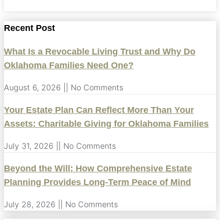
Recent Post
What Is a Revocable Living Trust and Why Do
Oklahoma Families Need One?
August 6, 2026
No Comments
Your Estate Plan Can Reflect More Than Your
Assets: Charitable Giving for Oklahoma Families
July 31, 2026
No Comments
Beyond the Will: How Comprehensive Estate
Planning Provides Long-Term Peace of Mind
July 28, 2026
No Comments