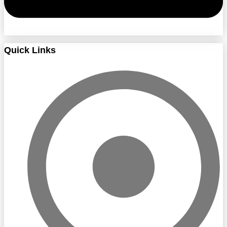
Quick Links