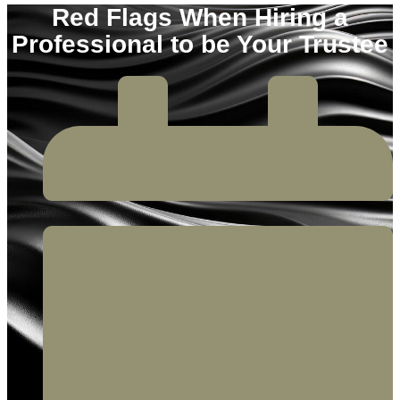
Red Flags When Hiring a
Professional to be Your Trustee