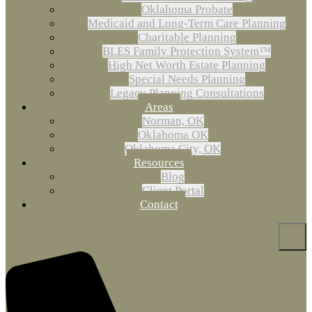
Oklahoma Probate
Medicaid and Long-Term Care Planning
Charitable Planning
BLES Family Protection System™
High Net Worth Estate Planning
Special Needs Planning
Legacy Planning Consultations
Areas
Norman, OK
Oklahoma OK
Oklahoma City, OK
Resources
Blog
Client Portal
Contact