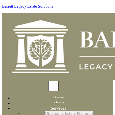
Barrett Legacy Estate Solutions
Home
About
Services
Oklahoma Estate Planning