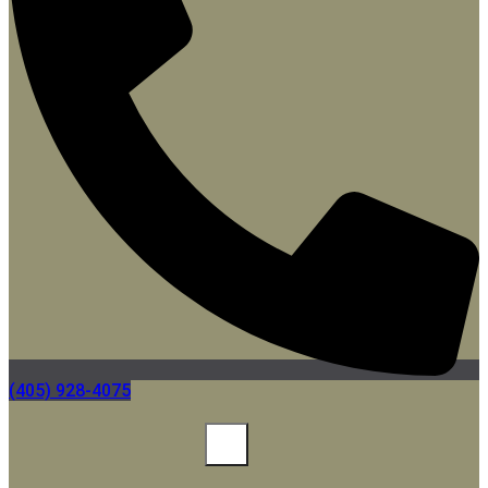
(405) 928-4075