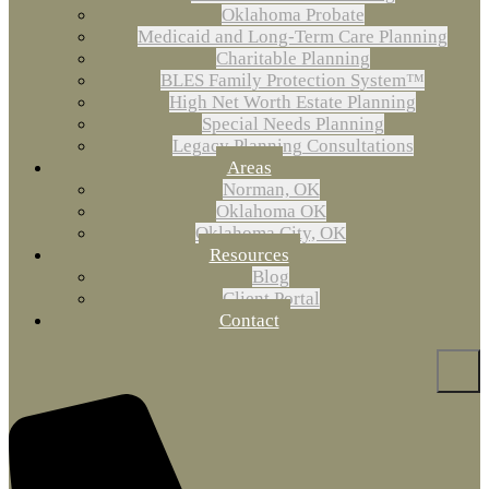
Oklahoma Probate
Medicaid and Long-Term Care Planning
Charitable Planning
BLES Family Protection System™
High Net Worth Estate Planning
Special Needs Planning
Legacy Planning Consultations
Areas
Norman, OK
Oklahoma OK
Oklahoma City, OK
Resources
Blog
Client Portal
Contact