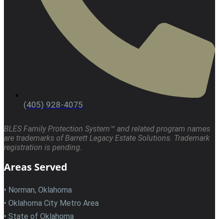
(405) 928-4075
BLES Family Protection System™ and related program names
are trademarks of Barrett Legacy Estate Solutions. Trademark
registration is pending.
Areas Served
• Norman, Oklahoma
• Oklahoma City Metro Area
• State of Oklahoma