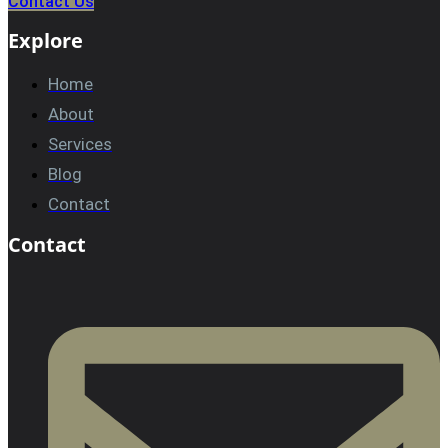
Contact Us
Explore
Home
About
Services
Blog
Contact
Contact