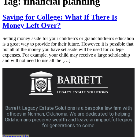
Tag:
financial planning
Saving for College: What If There Is
Money Left Over?
Setting money aside for your children’s or grandchildren’s education
is a great way to provide for their future. However, it is possible that
not all of the money you have set aside will be used for college
expenses. For example, your child may receive a large scholarship
and will not need to use all the […]
Barrett Legacy Estate Solutions is a bespoke law firm with
offices in Norman, Oklahoma. We are dedicated to helping
Oklahomans preserve wealth and leave an impactful legacy
for generations to come.