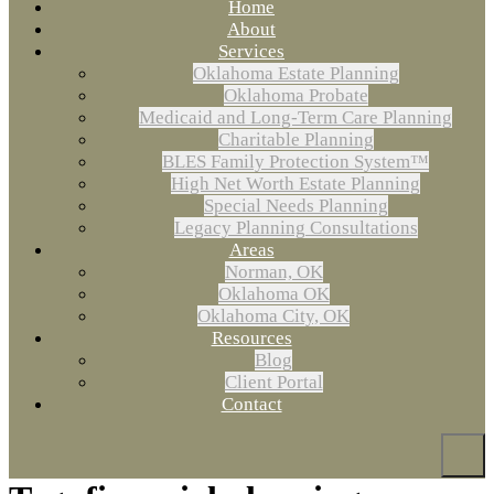
Home
About
Services
Oklahoma Estate Planning
Oklahoma Probate
Medicaid and Long-Term Care Planning
Charitable Planning
BLES Family Protection System™
High Net Worth Estate Planning
Special Needs Planning
Legacy Planning Consultations
Areas
Norman, OK
Oklahoma OK
Oklahoma City, OK
Resources
Blog
Client Portal
Contact