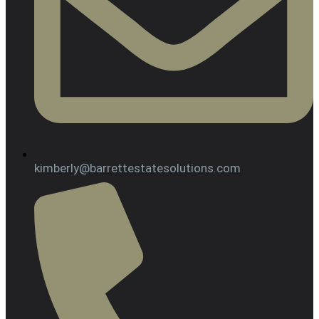
kimberly@barrettestatesolutions.com