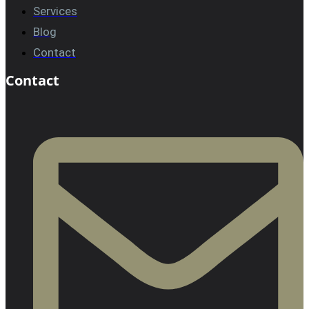
Services
Blog
Contact
Contact