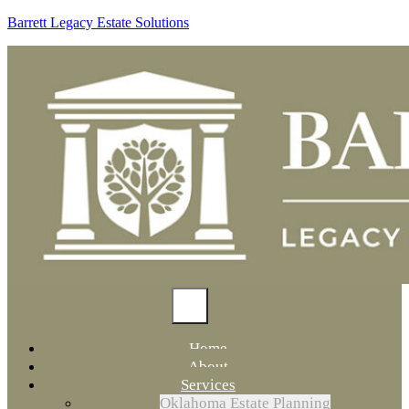
Barrett Legacy Estate Solutions
Home
About
Services
Oklahoma Estate Planning