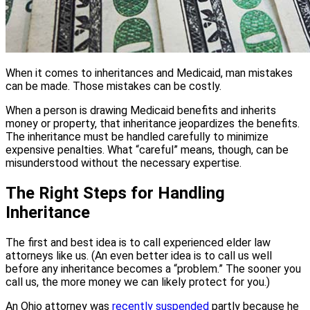
When it comes to inheritances and Medicaid, man mistakes
can be made. Those mistakes can be costly.
When a person is drawing Medicaid benefits and inherits
money or property, that inheritance jeopardizes the benefits.
The inheritance must be handled carefully to minimize
expensive penalties. What “careful” means, though, can be
misunderstood without the necessary expertise.
The Right Steps for Handling
Inheritance
The first and best idea is to call experienced elder law
attorneys like us. (An even better idea is to call us well
before any inheritance becomes a “problem.” The sooner you
call us, the more money we can likely protect for you.)
An Ohio attorney was
recently suspended
partly because he