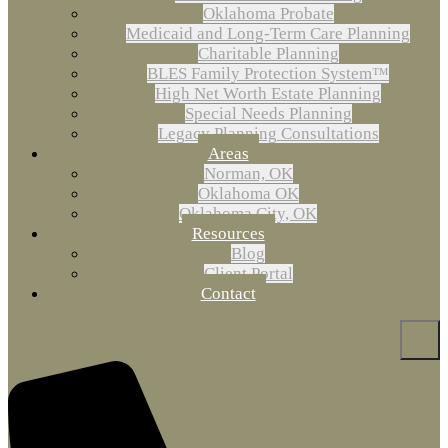
Oklahoma Probate
Medicaid and Long-Term Care Planning
Charitable Planning
BLES Family Protection System™
High Net Worth Estate Planning
Special Needs Planning
Legacy Planning Consultations
Areas
Norman, OK
Oklahoma OK
Oklahoma City, OK
Resources
Blog
Client Portal
Contact