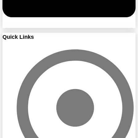
Quick Links