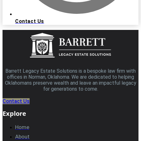
Contact Us
Barrett Legacy Estate Solutions is a bespoke law firm with
offices in Norman, Oklahoma. We are dedicated to helping
Oklahomans preserve wealth and leave an impactful legacy
for generations to come.
Contact Us
Explore
Home
About