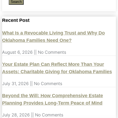
Search
Recent Post
What Is a Revocable Living Trust and Why Do
Oklahoma Families Need One?
August 6, 2026
No Comments
Your Estate Plan Can Reflect More Than Your
Assets: Charitable Giving for Oklahoma Families
July 31, 2026
No Comments
Beyond the Will: How Comprehensive Estate
Planning Provides Long-Term Peace of Mind
July 28, 2026
No Comments