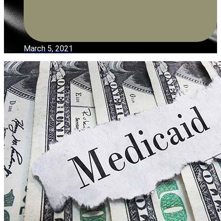
March 5, 2021