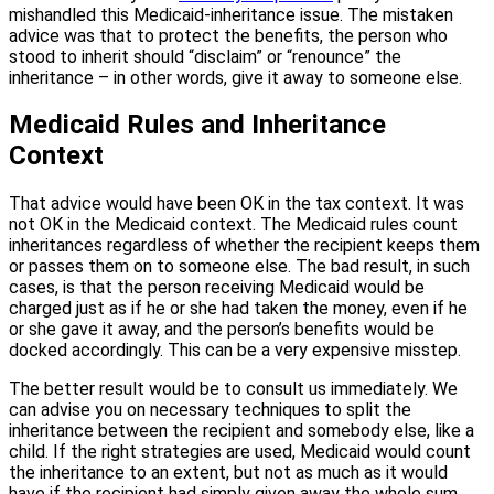
mishandled this Medicaid-inheritance issue. The mistaken
advice was that to protect the benefits, the person who
stood to inherit should “disclaim” or “renounce” the
inheritance – in other words, give it away to someone else.
Medicaid Rules and Inheritance
Context
That advice would have been OK in the tax context. It was
not OK in the Medicaid context. The Medicaid rules count
inheritances regardless of whether the recipient keeps them
or passes them on to someone else. The bad result, in such
cases, is that the person receiving Medicaid would be
charged just as if he or she had taken the money, even if he
or she gave it away, and the person’s benefits would be
docked accordingly. This can be a very expensive misstep.
The better result would be to consult us immediately. We
can advise you on necessary techniques to split the
inheritance between the recipient and somebody else, like a
child. If the right strategies are used, Medicaid would count
the inheritance to an extent, but not as much as it would
have if the recipient had simply given away the whole sum.