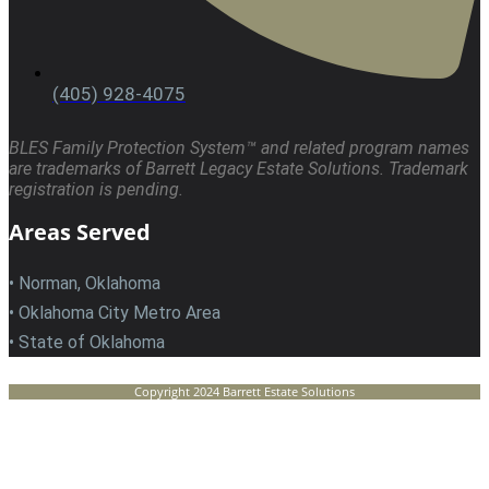
(405) 928-4075
BLES Family Protection System™ and related program names
are trademarks of Barrett Legacy Estate Solutions. Trademark
registration is pending.
Areas Served
• Norman, Oklahoma
• Oklahoma City Metro Area
• State of Oklahoma
Copyright 2024 Barrett Estate Solutions