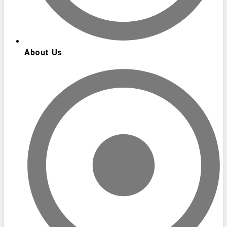
About Us