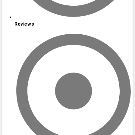
Reviews