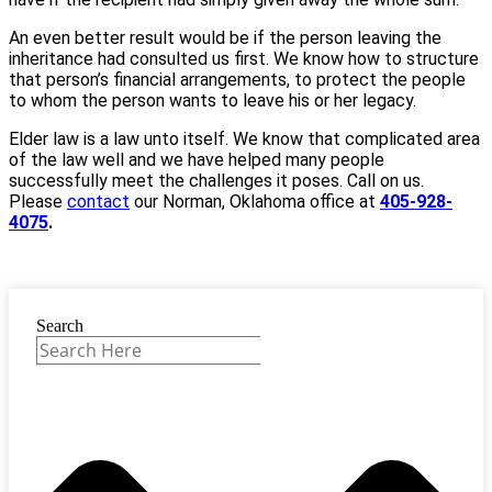
An even better result would be if the person leaving the
inheritance had consulted us first. We know how to structure
that person’s financial arrangements, to protect the people
to whom the person wants to leave his or her legacy.
Elder law is a law unto itself. We know that complicated area
of the law well and we have helped many people
successfully meet the challenges it poses. Call on us.
Please
contact
our Norman, Oklahoma office at
405-928-
4075
.
Search