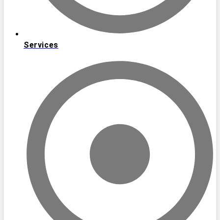
Services