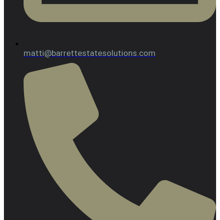
matti@barrettestatesolutions.com