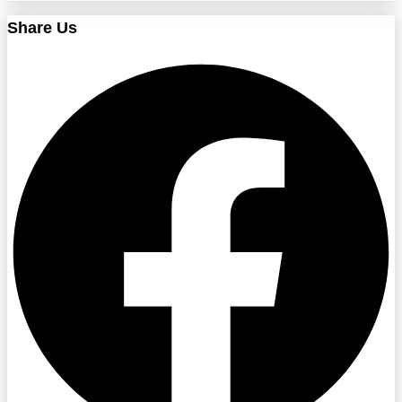
Share Us