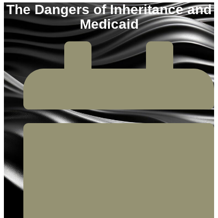
The Dangers of Inheritance and
Medicaid