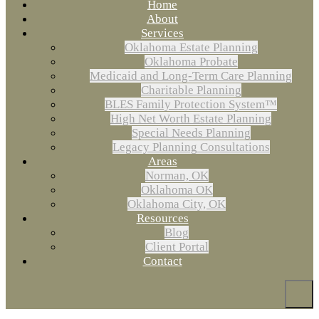
Home
About
Services
Oklahoma Estate Planning
Oklahoma Probate
Medicaid and Long-Term Care Planning
Charitable Planning
BLES Family Protection System™
High Net Worth Estate Planning
Special Needs Planning
Legacy Planning Consultations
Areas
Norman, OK
Oklahoma OK
Oklahoma City, OK
Resources
Blog
Client Portal
Contact