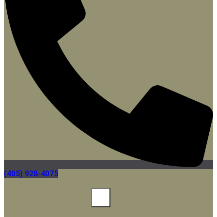
(405) 928-4075