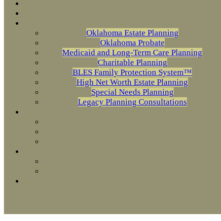
Oklahoma Estate Planning
Oklahoma Probate
Medicaid and Long-Term Care Planning
Charitable Planning
BLES Family Protection System™
High Net Worth Estate Planning
Special Needs Planning
Legacy Planning Consultations