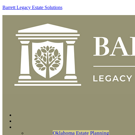
Barrett Legacy Estate Solutions
Oklahoma Estate Planning