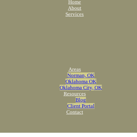
Home
About
Services
Areas
Norman, OK
Oklahoma OK
Oklahoma City, OK
Resources
Blog
Client Portal
Contact