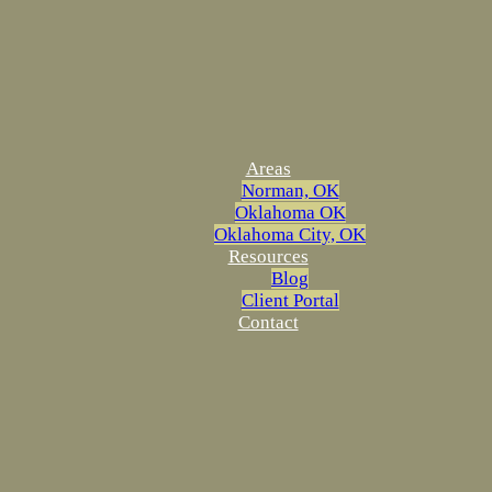
Areas
Norman, OK
Oklahoma OK
Oklahoma City, OK
Resources
Blog
Client Portal
Contact