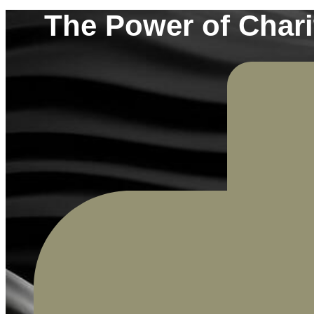
The Power of Chari