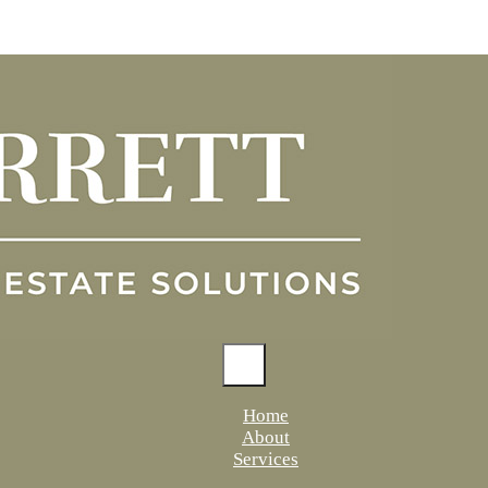
Home
About
Services