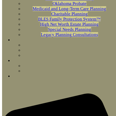
Oklahoma Probate
Medicaid and Long-Term Care Planning
Charitable Planning
BLES Family Protection System™
High Net Worth Estate Planning
Special Needs Planning
Legacy Planning Consultations