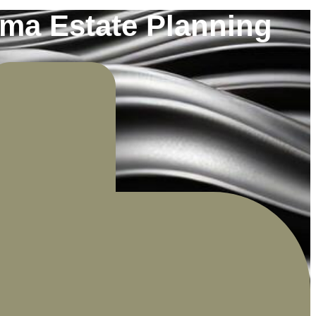
oma Estate Planning