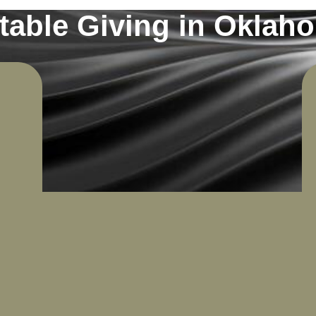
table Giving in Oklah