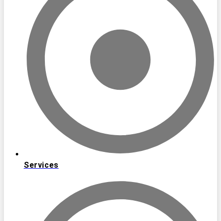
Services