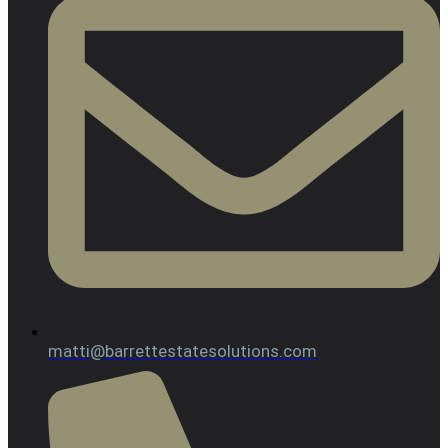
matti@barrettestatesolutions.com