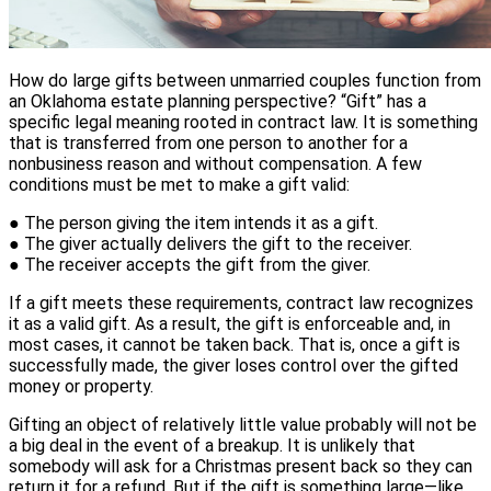
How do large gifts between unmarried couples function from
an Oklahoma estate planning perspective? “Gift” has a
specific legal meaning rooted in contract law. It is something
that is transferred from one person to another for a
nonbusiness reason and without compensation. A few
conditions must be met to make a gift valid:
● The person giving the item intends it as a gift.
● The giver actually delivers the gift to the receiver.
● The receiver accepts the gift from the giver.
If a gift meets these requirements, contract law recognizes
it as a valid gift. As a result, the gift is enforceable and, in
most cases, it cannot be taken back. That is, once a gift is
successfully made, the giver loses control over the gifted
money or property.
Gifting an object of relatively little value probably will not be
a big deal in the event of a breakup. It is unlikely that
somebody will ask for a Christmas present back so they can
return it for a refund. But if the gift is something large—like