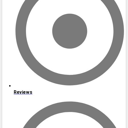
Reviews