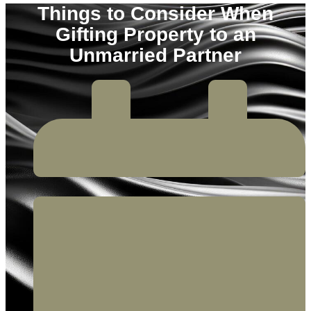
Things to Consider When
Gifting Property to an
Unmarried Partner