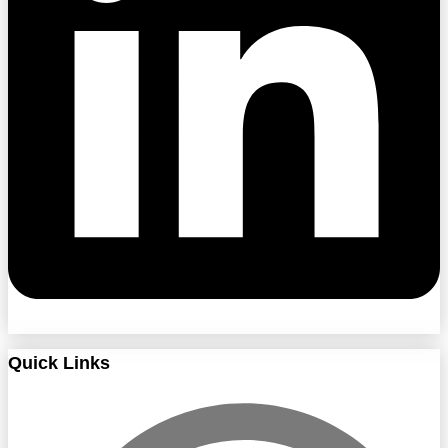
Quick Links