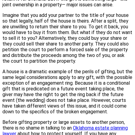
joint ownership in a property— major issues can arise.
Imagine that you add your partner to the title of your house
so that legally, half of the house is theirs. After a split, they
are unwilling to return their share to you. To get it back, you
would have to buy it from them. But what if they do not want
to sell it to you? Alternatively, they could buy your share or
they could sell their share to another party. They could also
petition the court to perform a forced sale of the property
and distribute the proceeds among the two of you, or ask
the court to partition the property.
A house is a dramatic example of the perils of gifting, but the
same legal considerations apply to any gift, with the possible
exception of an engagement ring. Because it is a conditional
gift that is predicated on a future event taking place, the
giver may have the right to get the ring back if the future
event (the wedding) does not take place. However, courts
have taken different views of this issue, and it could come
down to the specifics of the broken engagement.
Before gifting property or large assets to another person,
there is no shame in talking to an
Oklahoma estate planning
lawyer
about how to protect yourself. If you have any