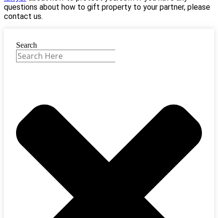
questions about how to gift property to your partner, please
contact us.
Search