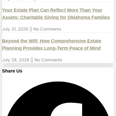
Your Estate Plan Can Reflect More Than Your
Assets: Charitable Giving for Oklahoma Families
July 31, 2026
No Comments
Beyond the Will: How Comprehensive Estate
Planning Provides Long-Term Peace of Mind
July 28, 2026
No Comments
Share Us