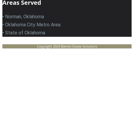
Areas Served
• Norman, Oklahoma
• Oklahoma City Metro Area
• State of Oklahoma
Copyright 2024 Barrett Estate Solutions