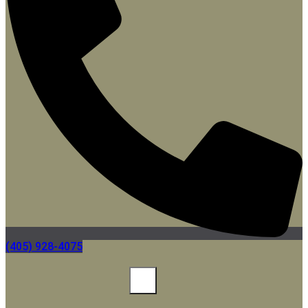
(405) 928-4075