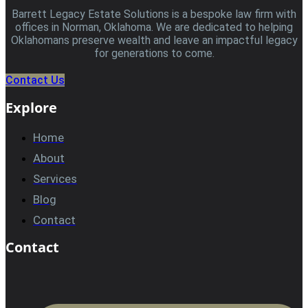
Barrett Legacy Estate Solutions is a bespoke law firm with
offices in Norman, Oklahoma. We are dedicated to helping
Oklahomans preserve wealth and leave an impactful legacy
for generations to come.
Contact Us
Explore
Home
About
Services
Blog
Contact
Contact