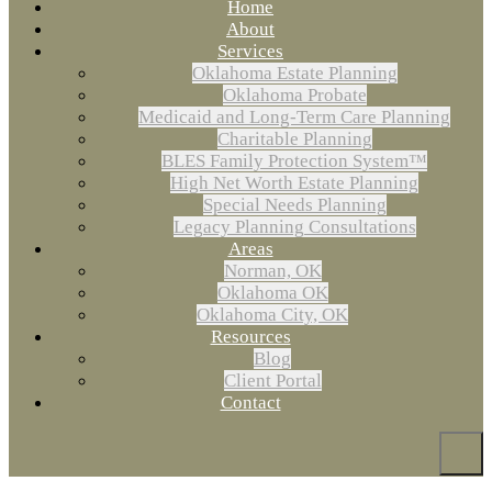
Home
About
Services
Oklahoma Estate Planning
Oklahoma Probate
Medicaid and Long-Term Care Planning
Charitable Planning
BLES Family Protection System™
High Net Worth Estate Planning
Special Needs Planning
Legacy Planning Consultations
Areas
Norman, OK
Oklahoma OK
Oklahoma City, OK
Resources
Blog
Client Portal
Contact