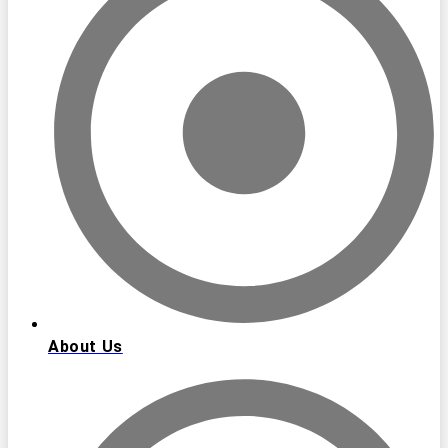
About Us