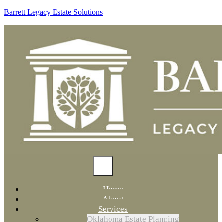
Barrett Legacy Estate Solutions
Home
About
Services
Oklahoma Estate Planning