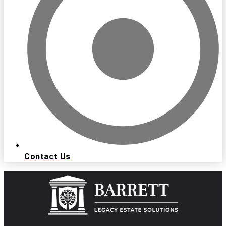
Contact Us