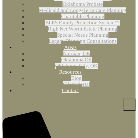
Oklahoma Probate
Medicaid and Long-Term Care Planning
Charitable Planning
BLES Family Protection System™
High Net Worth Estate Planning
Special Needs Planning
Legacy Planning Consultations
Areas
Norman, OK
Oklahoma OK
Oklahoma City, OK
Resources
Blog
Client Portal
Contact