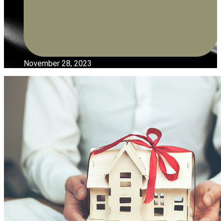
November 28, 2023