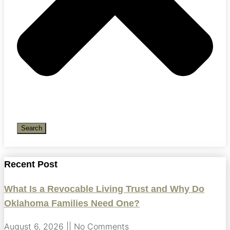
Search
Recent Post
What Is a Revocable Living Trust and Why Do
Oklahoma Families Need One?
August 6, 2026
No Comments