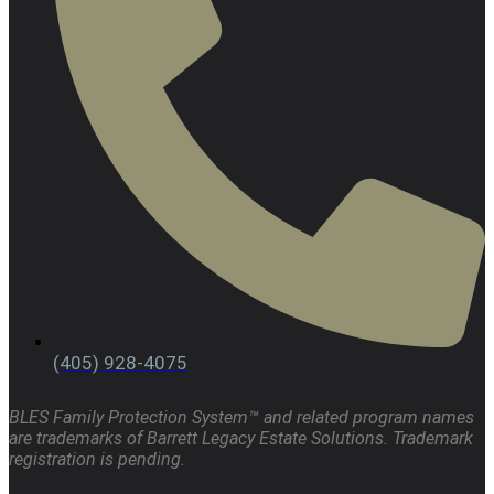
(405) 928-4075
BLES Family Protection System™ and related program names
are trademarks of Barrett Legacy Estate Solutions. Trademark
registration is pending.