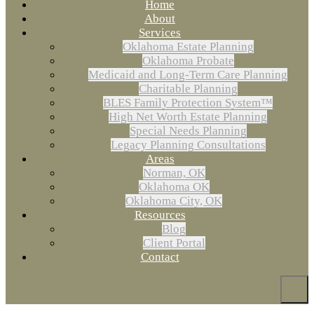
Home
About
Services
Oklahoma Estate Planning
Oklahoma Probate
Medicaid and Long-Term Care Planning
Charitable Planning
BLES Family Protection System™
High Net Worth Estate Planning
Special Needs Planning
Legacy Planning Consultations
Areas
Norman, OK
Oklahoma OK
Oklahoma City, OK
Resources
Blog
Client Portal
Contact