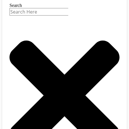
Search