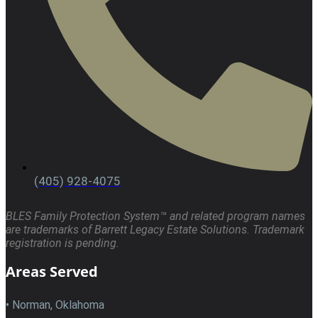
(405) 928-4075
BLES Family Protection System™ and related program names
are trademarks of Barrett Legacy Estate Solutions. Trademark
registration is pending.
Areas Served
• Norman, Oklahoma