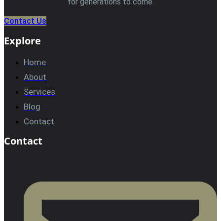
for generations to come.
Contact Us
Explore
Home
About
Services
Blog
Contact
Contact