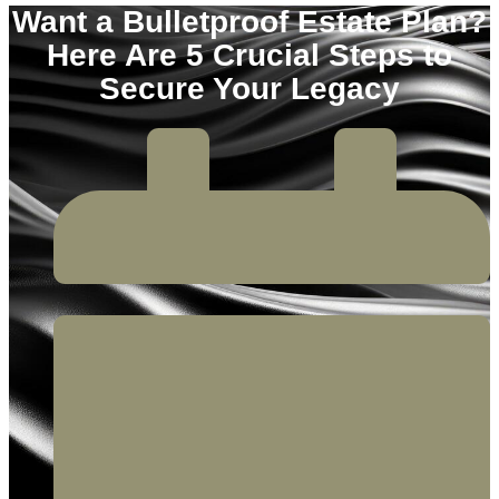
Want a Bulletproof Estate Plan?
Here Are 5 Crucial Steps to
Secure Your Legacy