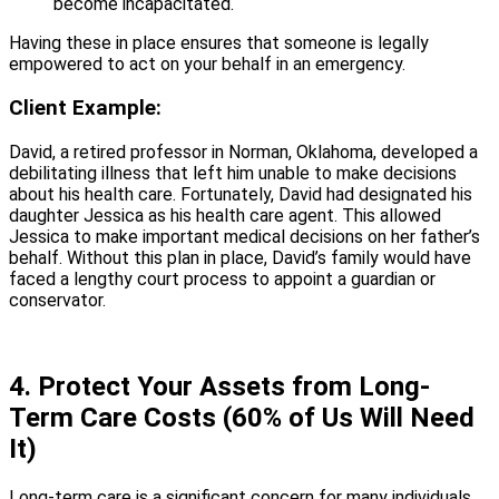
become incapacitated.
Having these in place ensures that someone is legally
empowered to act on your behalf in an emergency.
Client Example:
David, a retired professor in Norman, Oklahoma, developed a
debilitating illness that left him unable to make decisions
about his health care. Fortunately, David had designated his
daughter Jessica as his health care agent. This allowed
Jessica to make important medical decisions on her father’s
behalf. Without this plan in place, David’s family would have
faced a lengthy court process to appoint a guardian or
conservator.
4. Protect Your Assets from Long-
Term Care Costs (60% of Us Will Need
It)
Long-term care is a significant concern for many individuals