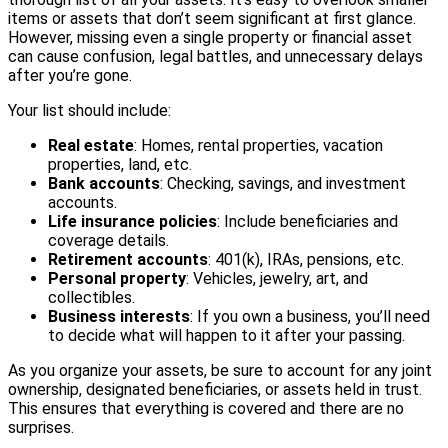
items or assets that don’t seem significant at first glance.
However, missing even a single property or financial asset
can cause confusion, legal battles, and unnecessary delays
after you’re gone.
Your list should include:
Real estate
: Homes, rental properties, vacation
properties, land, etc.
Bank accounts
: Checking, savings, and investment
accounts.
Life insurance policies
: Include beneficiaries and
coverage details.
Retirement accounts
: 401(k), IRAs, pensions, etc.
Personal property
: Vehicles, jewelry, art, and
collectibles.
Business interests
: If you own a business, you’ll need
to decide what will happen to it after your passing.
As you organize your assets, be sure to account for any joint
ownership, designated beneficiaries, or assets held in trust.
This ensures that everything is covered and there are no
surprises.