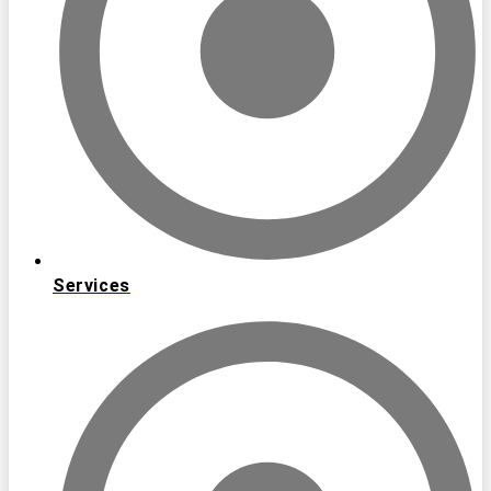
Services