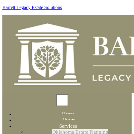
Barrett Legacy Estate Solutions
Home
About
Services
Oklahoma Estate Planning