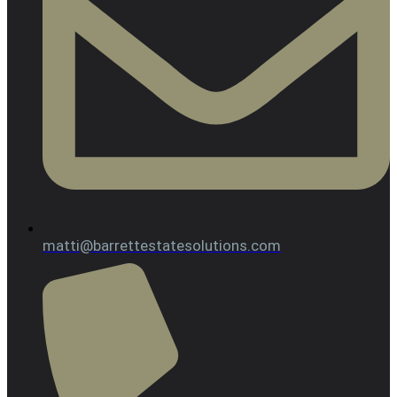
matti@barrettestatesolutions.com