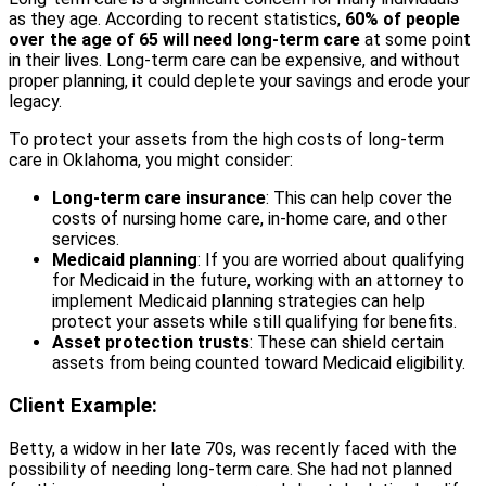
as they age. According to recent statistics,
60% of people
over the age of 65 will need long-term care
at some point
in their lives. Long-term care can be expensive, and without
proper planning, it could deplete your savings and erode your
legacy.
To protect your assets from the high costs of long-term
care in Oklahoma, you might consider:
Long-term care insurance
: This can help cover the
costs of nursing home care, in-home care, and other
services.
Medicaid planning
: If you are worried about qualifying
for Medicaid in the future, working with an attorney to
implement Medicaid planning strategies can help
protect your assets while still qualifying for benefits.
Asset protection trusts
: These can shield certain
assets from being counted toward Medicaid eligibility.
Client Example:
Betty, a widow in her late 70s, was recently faced with the
possibility of needing long-term care. She had not planned