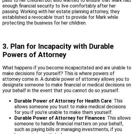
pass to her children but also wanted to ensure that Mark had
enough financial security to live comfortably after her
passing. Working with her estate planning attorney, they
established a revocable trust to provide for Mark while
protecting the business for her children.
3. Plan for Incapacity with Durable
Powers of Attorney
What happens if you become incapacitated and are unable to
make decisions for yourself? This is where powers of
attorney come in. A durable power of attorney allows you to
designate someone to make financial or medical decisions on
your behalf in the event that you cannot do so yourself.
Durable Power of Attorney for Health Care
: This
allows someone you trust to make medical decisions
for you if you’re unable to make them yourself.
Durable Power of Attorney for Finances
: This allows
someone to handle financial matters on your behalf,
such as paying bills or managing investments, if you