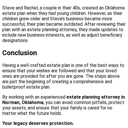
Steve and Rachel, a couple in their 40s, created an Oklahoma
estate plan when they had young children. However, as their
children grew older and Steve’s business became more
successful, their plan became outdated. After reviewing their
plan with an estate planning attorney, they made updates to
include new business interests, as well as adjust beneficiary
designations.
Conclusion
Having a well-crafted estate plan is one of the best ways to
ensure that your wishes are followed and that your loved
ones are provided for after you are gone. The steps above
are just the beginning of creating a comprehensive and
bulletproof estate plan.
By working with an experienced
estate planning attorney in
Norman, Oklahoma
, you can avoid common pitfalls, protect
your assets, and ensure that your family is cared for no
matter what the future holds.
Your legacy deserves protection.