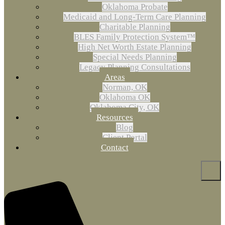
Oklahoma Probate
Medicaid and Long-Term Care Planning
Charitable Planning
BLES Family Protection System™
High Net Worth Estate Planning
Special Needs Planning
Legacy Planning Consultations
Areas
Norman, OK
Oklahoma OK
Oklahoma City, OK
Resources
Blog
Client Portal
Contact