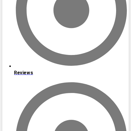
Reviews