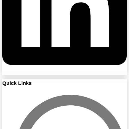
Quick Links