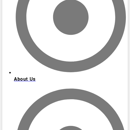
About Us