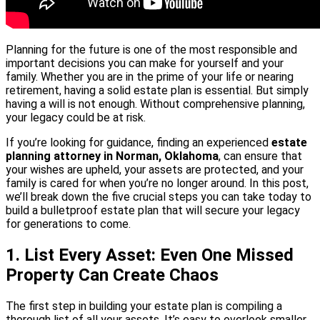
Planning for the future is one of the most responsible and
important decisions you can make for yourself and your
family. Whether you are in the prime of your life or nearing
retirement, having a solid estate plan is essential. But simply
having a will is not enough. Without comprehensive planning,
your legacy could be at risk.
If you’re looking for guidance, finding an experienced
estate
planning attorney in Norman, Oklahoma
, can ensure that
your wishes are upheld, your assets are protected, and your
family is cared for when you’re no longer around. In this post,
we’ll break down the five crucial steps you can take today to
build a bulletproof estate plan that will secure your legacy
for generations to come.
1. List Every Asset: Even One Missed
Property Can Create Chaos
The first step in building your estate plan is compiling a
thorough list of all your assets. It’s easy to overlook smaller