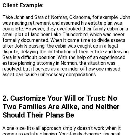
Client Example:
Take John and Sara of Norman, Oklahoma, for example. John
was nearing retirement and assumed his estate plan was
complete. However, they overlooked their family cabin on a
small plot of land near Lake Thunderbird, which was never
formally documented. When it came time to divide assets
after John’s passing, the cabin was caught up in a legal
dispute, delaying the distribution of their estate and leaving
Sara in a difficult position. With the help of an experienced
estate planning attorney in Norman, the situation was
resolved, but it serves as a reminder of how one missed
asset can cause unnecessary complications.
2. Customize Your Will or Trust: No
Two Families Are Alike, and Neither
Should Their Plans Be
A one-size-fits-all approach simply doesn’t work when it
comes to estate planning. Your family dynamic, financial