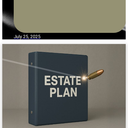
July 25, 2025