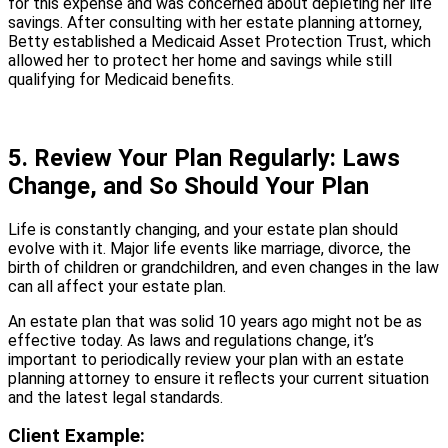
for this expense and was concerned about depleting her life
savings. After consulting with her estate planning attorney,
Betty established a Medicaid Asset Protection Trust, which
allowed her to protect her home and savings while still
qualifying for Medicaid benefits.
5. Review Your Plan Regularly: Laws
Change, and So Should Your Plan
Life is constantly changing, and your estate plan should
evolve with it. Major life events like marriage, divorce, the
birth of children or grandchildren, and even changes in the law
can all affect your estate plan.
An estate plan that was solid 10 years ago might not be as
effective today. As laws and regulations change, it’s
important to periodically review your plan with an estate
planning attorney to ensure it reflects your current situation
and the latest legal standards.
Client Example: