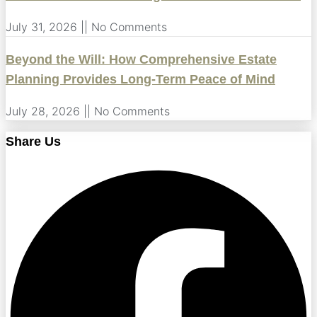
July 31, 2026
No Comments
Beyond the Will: How Comprehensive Estate
Planning Provides Long-Term Peace of Mind
July 28, 2026
No Comments
Share Us