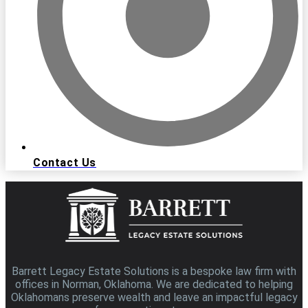
Contact Us
Barrett Legacy Estate Solutions is a bespoke law firm with
offices in Norman, Oklahoma. We are dedicated to helping
Oklahomans preserve wealth and leave an impactful legacy