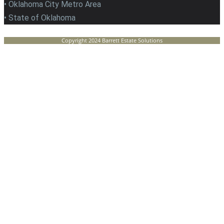
• Oklahoma City Metro Area
• State of Oklahoma
Copyright 2024 Barrett Estate Solutions