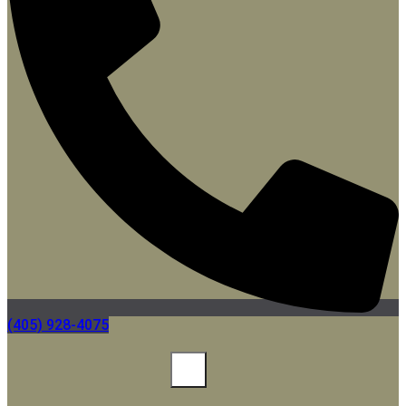
(405) 928-4075