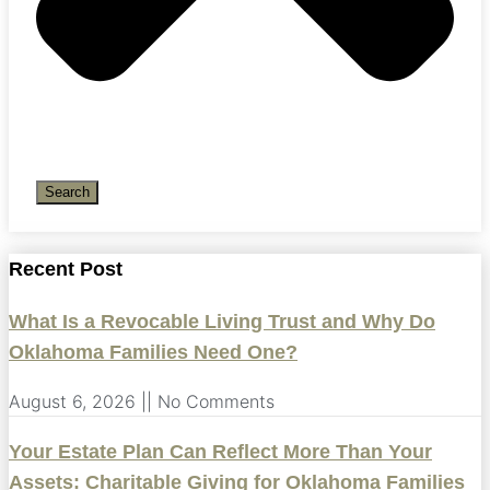
Search
Recent Post
What Is a Revocable Living Trust and Why Do
Oklahoma Families Need One?
August 6, 2026
No Comments
Your Estate Plan Can Reflect More Than Your
Assets: Charitable Giving for Oklahoma Families