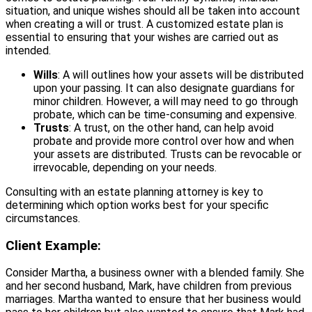
situation, and unique wishes should all be taken into account
when creating a will or trust. A customized estate plan is
essential to ensuring that your wishes are carried out as
intended.
Wills
: A will outlines how your assets will be distributed
upon your passing. It can also designate guardians for
minor children. However, a will may need to go through
probate, which can be time-consuming and expensive.
Trusts
: A trust, on the other hand, can help avoid
probate and provide more control over how and when
your assets are distributed. Trusts can be revocable or
irrevocable, depending on your needs.
Consulting with an estate planning attorney is key to
determining which option works best for your specific
circumstances.
Client Example:
Consider Martha, a business owner with a blended family. She
and her second husband, Mark, have children from previous
marriages. Martha wanted to ensure that her business would