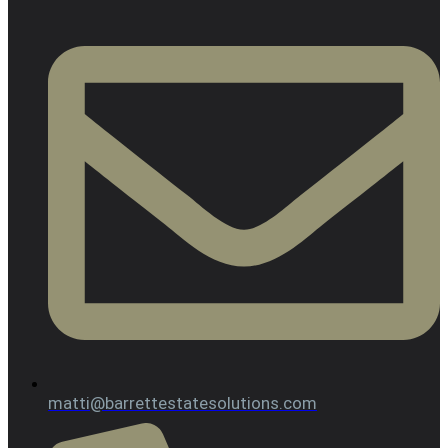
matti@barrettestatesolutions.com