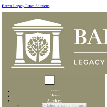
Barrett Legacy Estate Solutions
Home
About
Services
Oklahoma Estate Planning