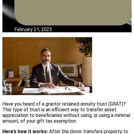
February 21, 2023
Have you heard of a grantor retained annuity trust (GRAT)?
This type of trust is an efficient way to transfer asset
appreciation to beneficiaries without using, or using a minimal
amount, of your gift tax exemption.
Here’s how it works:
After the donor transfers property to