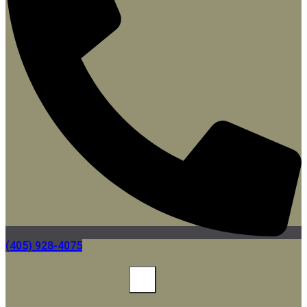
(405) 928-4075