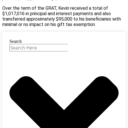
Over the term of the GRAT, Kevin received a total of
$1,017,016 in principal and interest payments and also
transferred approximately $95,000 to his beneficiaries with
minimal or no impact on his gift tax exemption.
Search