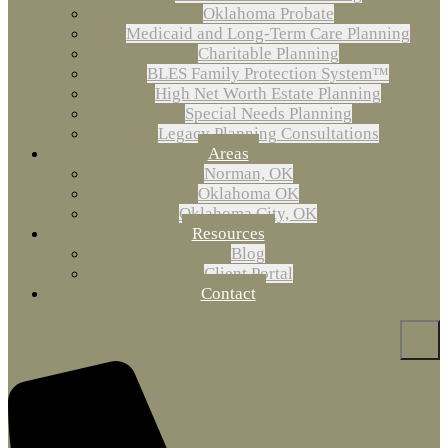
Oklahoma Probate
Medicaid and Long-Term Care Planning
Charitable Planning
BLES Family Protection System™
High Net Worth Estate Planning
Special Needs Planning
Legacy Planning Consultations
Areas
Norman, OK
Oklahoma OK
Oklahoma City, OK
Resources
Blog
Client Portal
Contact