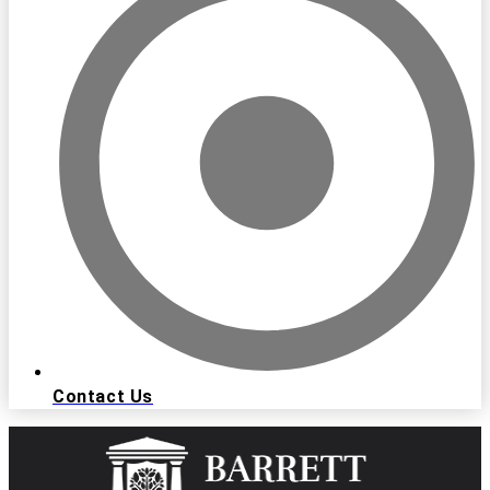
Contact Us