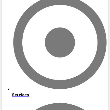
Services