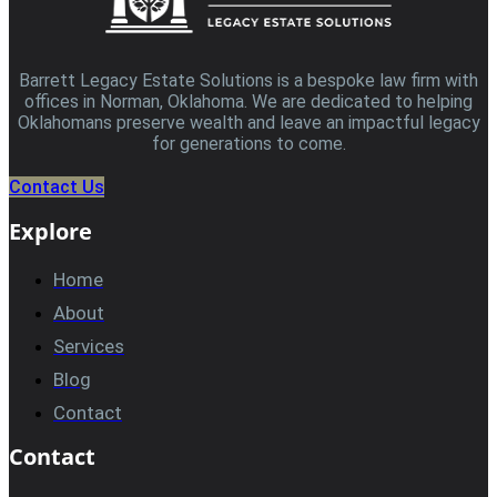
Barrett Legacy Estate Solutions is a bespoke law firm with
offices in Norman, Oklahoma. We are dedicated to helping
Oklahomans preserve wealth and leave an impactful legacy
for generations to come.
Contact Us
Explore
Home
About
Services
Blog
Contact
Contact