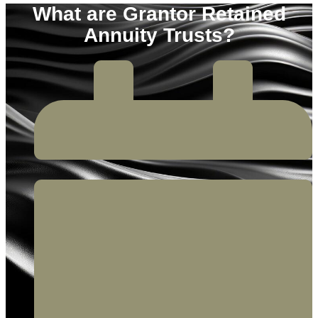
What are Grantor Retained
Annuity Trusts?