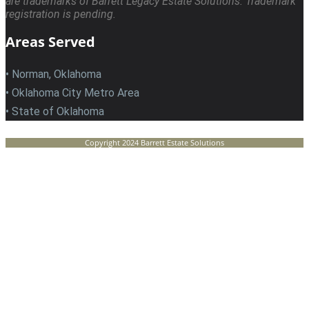
are trademarks of Barrett Legacy Estate Solutions. Trademark
registration is pending.
Areas Served
• Norman, Oklahoma
• Oklahoma City Metro Area
• State of Oklahoma
Copyright 2024 Barrett Estate Solutions