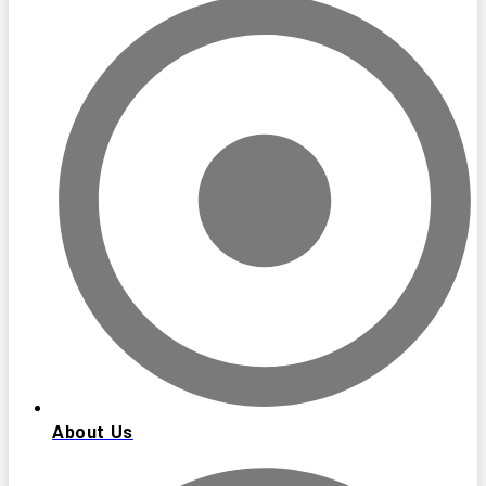
About Us