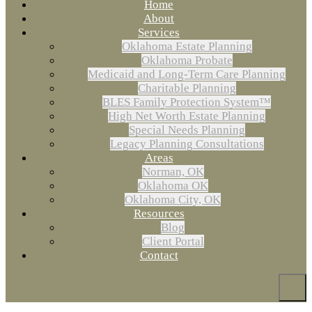
Home
About
Services
Oklahoma Estate Planning
Oklahoma Probate
Medicaid and Long-Term Care Planning
Charitable Planning
BLES Family Protection System™
High Net Worth Estate Planning
Special Needs Planning
Legacy Planning Consultations
Areas
Norman, OK
Oklahoma OK
Oklahoma City, OK
Resources
Blog
Client Portal
Contact