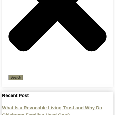
Search
Recent Post
What Is a Revocable Living Trust and Why Do