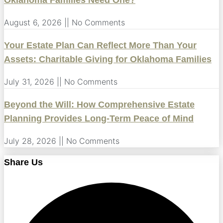
Oklahoma Families Need One?
August 6, 2026
No Comments
Your Estate Plan Can Reflect More Than Your
Assets: Charitable Giving for Oklahoma Families
July 31, 2026
No Comments
Beyond the Will: How Comprehensive Estate
Planning Provides Long-Term Peace of Mind
July 28, 2026
No Comments
Share Us