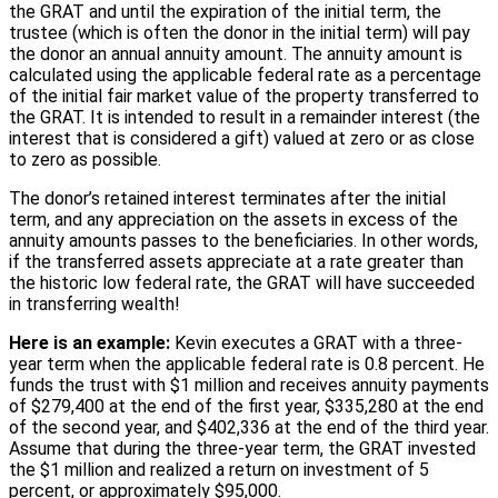
the GRAT and until the expiration of the initial term, the
trustee (which is often the donor in the initial term) will pay
the donor an annual annuity amount. The annuity amount is
calculated using the applicable federal rate as a percentage
of the initial fair market value of the property transferred to
the GRAT. It is intended to result in a remainder interest (the
interest that is considered a gift) valued at zero or as close
to zero as possible.
The donor’s retained interest terminates after the initial
term, and any appreciation on the assets in excess of the
annuity amounts passes to the beneficiaries. In other words,
if the transferred assets appreciate at a rate greater than
the historic low federal rate, the GRAT will have succeeded
in transferring wealth!
Here is an example:
Kevin executes a GRAT with a three-
year term when the applicable federal rate is 0.8 percent. He
funds the trust with $1 million and receives annuity payments
of $279,400 at the end of the first year, $335,280 at the end
of the second year, and $402,336 at the end of the third year.
Assume that during the three-year term, the GRAT invested
the $1 million and realized a return on investment of 5
percent, or approximately $95,000.