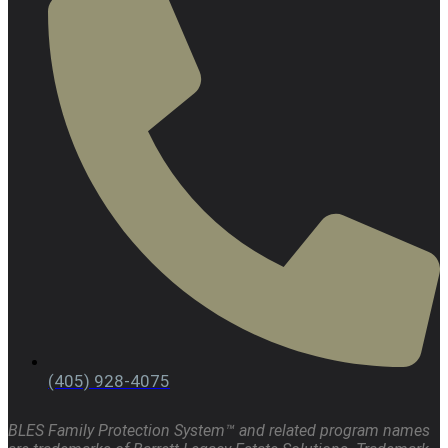
(405) 928-4075
BLES Family Protection System™ and related program names