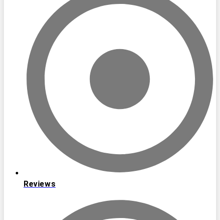
Reviews