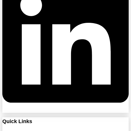
Quick Links