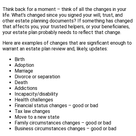
Think back for a moment – think of all the changes in your
life. What’s changed since you signed your will, trust, and
other estate planning documents? If something has changed
that affects you, your trusted helpers, or your beneficiaries,
your estate plan probably needs to reflect that change.
Here are examples of changes that are significant enough to
warrant an estate plan review and, likely, updates:
Birth
Adoption
Marriage
Divorce or separation
Death
Addictions
Incapacity/disability
Health challenges
Financial status changes – good or bad
Tax law changes
Move to a new state
Family circumstances changes – good or bad
Business circumstances changes – good or bad