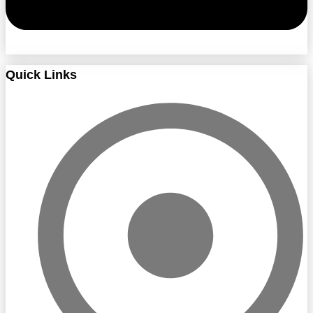
Quick Links