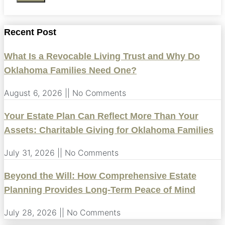
Recent Post
What Is a Revocable Living Trust and Why Do
Oklahoma Families Need One?
August 6, 2026
No Comments
Your Estate Plan Can Reflect More Than Your
Assets: Charitable Giving for Oklahoma Families
July 31, 2026
No Comments
Beyond the Will: How Comprehensive Estate
Planning Provides Long-Term Peace of Mind
July 28, 2026
No Comments