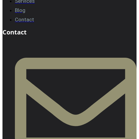
Services
Blog
Contact
Contact