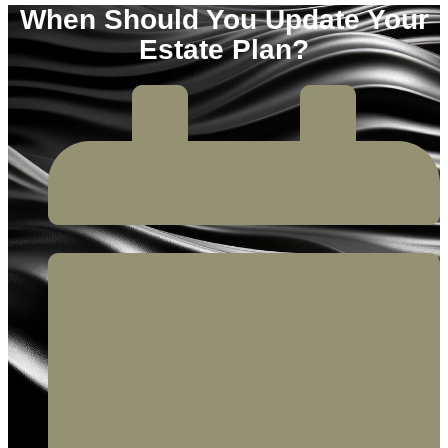
When Should You Update Your
Estate Plan?