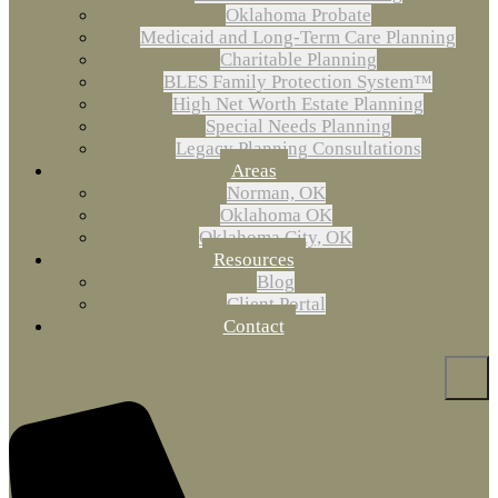
Oklahoma Probate
Medicaid and Long-Term Care Planning
Charitable Planning
BLES Family Protection System™
High Net Worth Estate Planning
Special Needs Planning
Legacy Planning Consultations
Areas
Norman, OK
Oklahoma OK
Oklahoma City, OK
Resources
Blog
Client Portal
Contact