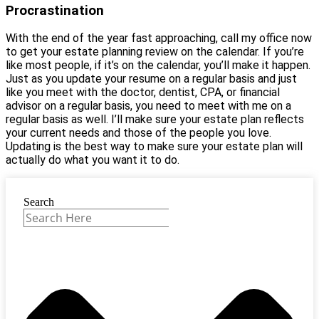
Procrastination
With the end of the year fast approaching, call my office now
to get your estate planning review on the calendar. If you’re
like most people, if it’s on the calendar, you’ll make it happen.
Just as you update your resume on a regular basis and just
like you meet with the doctor, dentist, CPA, or financial
advisor on a regular basis, you need to meet with me on a
regular basis as well. I’ll make sure your estate plan reflects
your current needs and those of the people you love.
Updating is the best way to make sure your estate plan will
actually do what you want it to do.
Search