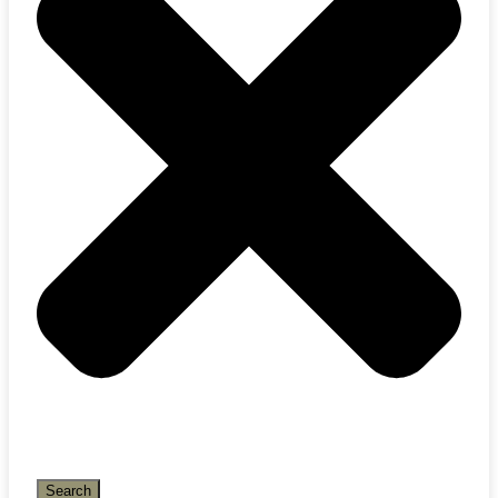
Search