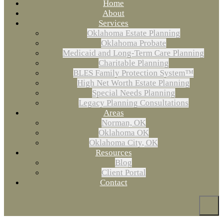
Home
About
Services
Oklahoma Estate Planning
Oklahoma Probate
Medicaid and Long-Term Care Planning
Charitable Planning
BLES Family Protection System™
High Net Worth Estate Planning
Special Needs Planning
Legacy Planning Consultations
Areas
Norman, OK
Oklahoma OK
Oklahoma City, OK
Resources
Blog
Client Portal
Contact