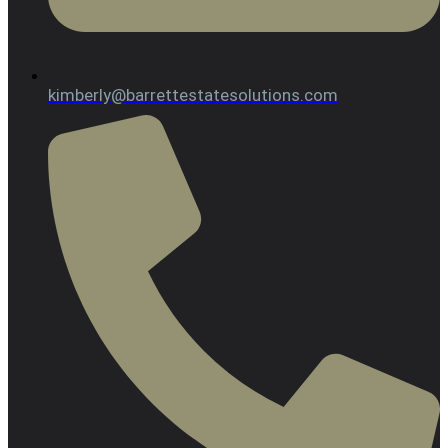
kimberly@barrettestatesolutions.com