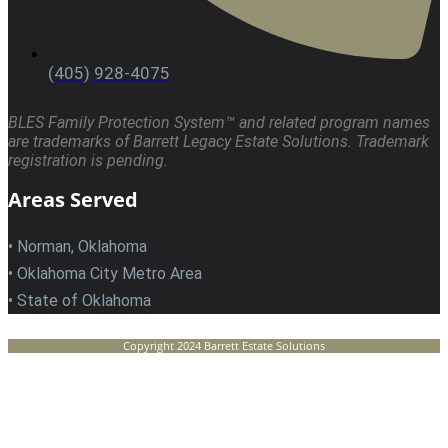
(405) 928-4075
BLES Family Protection System™ and related program names
are trademarks of Barrett Legacy Estate Solutions. Trademark
registration is pending.
Areas Served
• Norman, Oklahoma
• Oklahoma City Metro Area
• State of Oklahoma
Copyright 2024 Barrett Estate Solutions