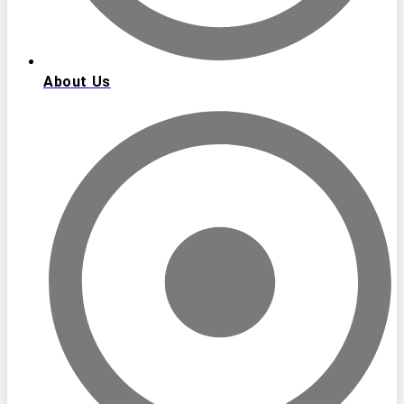
About Us