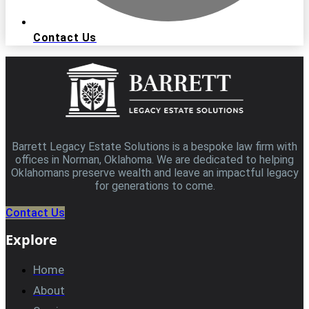
Contact Us
Barrett Legacy Estate Solutions is a bespoke law firm with
offices in Norman, Oklahoma. We are dedicated to helping
Oklahomans preserve wealth and leave an impactful legacy
for generations to come.
Contact Us
Explore
Home
About