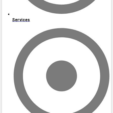
Services