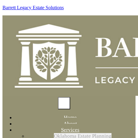
Barrett Legacy Estate Solutions
Home
About
Services
Oklahoma Estate Planning