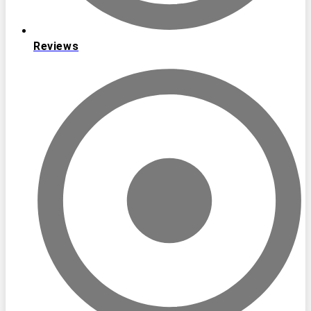
Reviews