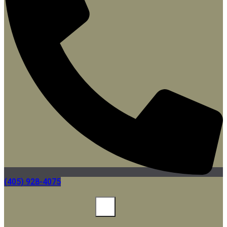
(405) 928-4075