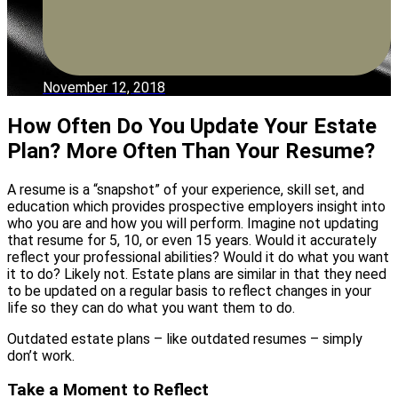
November 12, 2018
How Often Do You Update Your Estate
Plan? More Often Than Your Resume?
A resume is a “snapshot” of your experience, skill set, and
education which provides prospective employers insight into
who you are and how you will perform. Imagine not updating
that resume for 5, 10, or even 15 years. Would it accurately
reflect your professional abilities? Would it do what you want
it to do? Likely not. Estate plans are similar in that they need
to be updated on a regular basis to reflect changes in your
life so they can do what you want them to do.
Outdated estate plans – like outdated resumes – simply
don’t work.
Take a Moment to Reflect