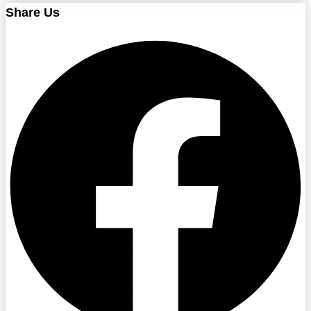
Share Us