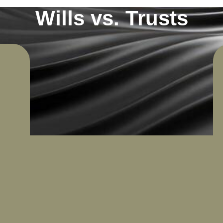
Wills vs. Trusts