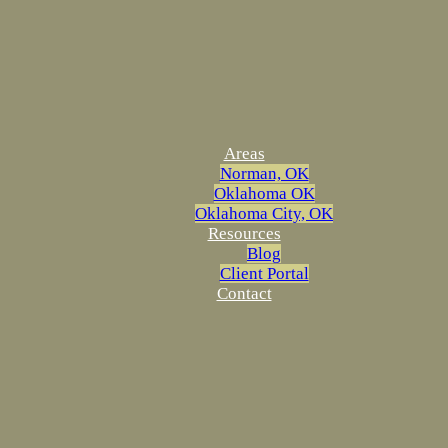
Areas
Norman, OK
Oklahoma OK
Oklahoma City, OK
Resources
Blog
Client Portal
Contact