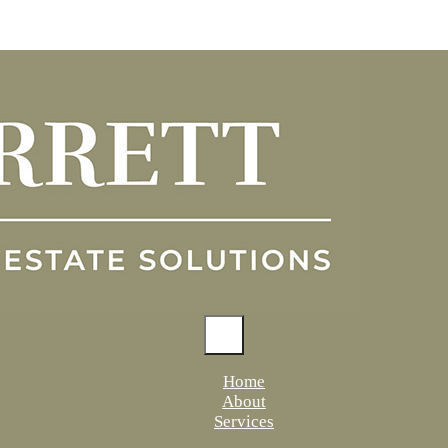
Home
About
Services