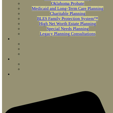
Oklahoma Probate
Medicaid and Long-Term Care Planning
Charitable Planning
BLES Family Protection System™
High Net Worth Estate Planning
Special Needs Planning
Legacy Planning Consultations