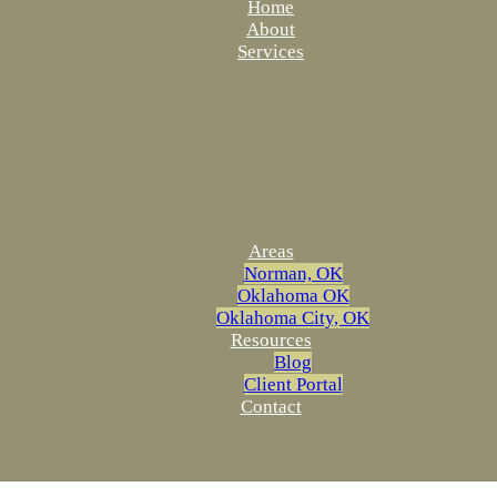
Home
About
Services
Areas
Norman, OK
Oklahoma OK
Oklahoma City, OK
Resources
Blog
Client Portal
Contact