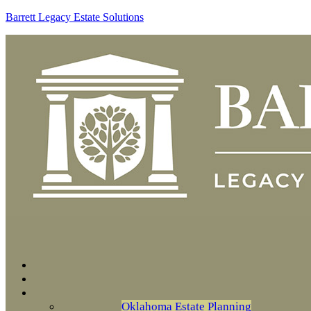
Barrett Legacy Estate Solutions
Oklahoma Estate Planning