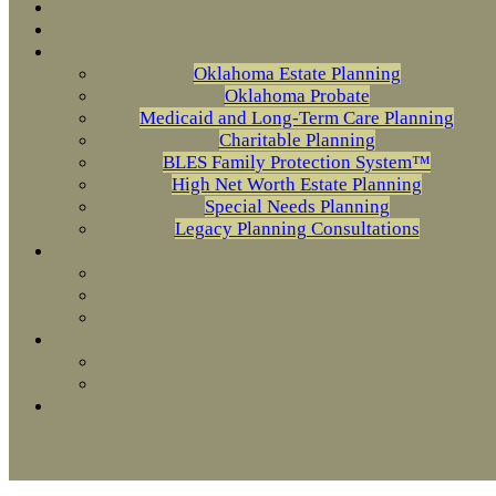
Oklahoma Estate Planning
Oklahoma Probate
Medicaid and Long-Term Care Planning
Charitable Planning
BLES Family Protection System™
High Net Worth Estate Planning
Special Needs Planning
Legacy Planning Consultations