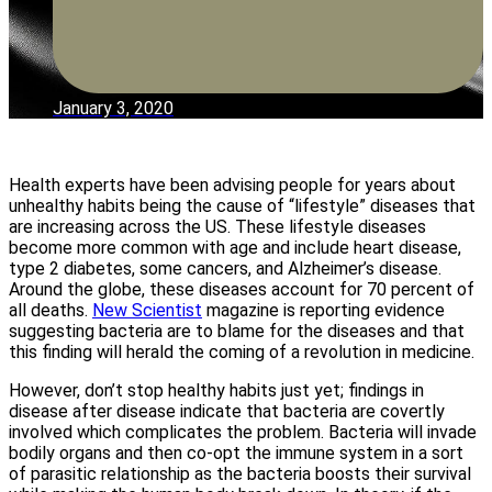
January 3, 2020
Health experts have been advising people for years about
unhealthy habits being the cause of “lifestyle” diseases that
are increasing across the US. These lifestyle diseases
become more common with age and include heart disease,
type 2 diabetes, some cancers, and Alzheimer’s disease.
Around the globe, these diseases account for 70 percent of
all deaths.
New Scientist
magazine is reporting evidence
suggesting bacteria are to blame for the diseases and that
this finding will herald the coming of a revolution in medicine.
However, don’t stop healthy habits just yet; findings in
disease after disease indicate that bacteria are covertly
involved which complicates the problem. Bacteria will invade
bodily organs and then co-opt the immune system in a sort
of parasitic relationship as the bacteria boosts their survival