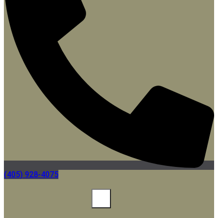
(405) 928-4075