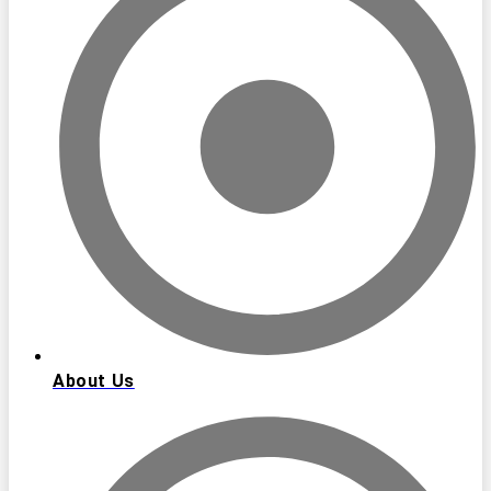
About Us