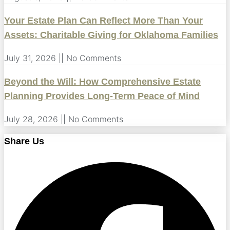
Your Estate Plan Can Reflect More Than Your
Assets: Charitable Giving for Oklahoma Families
July 31, 2026
No Comments
Beyond the Will: How Comprehensive Estate
Planning Provides Long-Term Peace of Mind
July 28, 2026
No Comments
Share Us