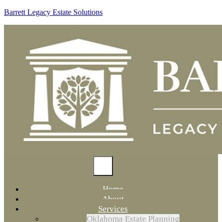
Barrett Legacy Estate Solutions
Home
About
Services
Oklahoma Estate Planning