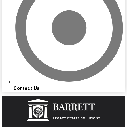
Contact Us