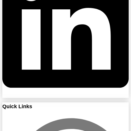
Quick Links