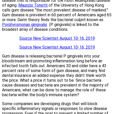
disease that is responsible for the most widespread disease
of aging.
Maurizio Tonetti
of the University of Hong Kong
calls gum disease “the most prevalent disease of mankind.”
Gum disease is prevalent in 60 percent of Americans aged 65
or more. Germ theory finds the bacterial culprit known as
Porphyromonas gingivalis
(P. gingivalis) is linked to the
broadest array of disease conditions.
Source New Scientist August 10-16, 2019
Source New Scientist August 10-16, 2019
Gum disease is releasing bacterial P. gingivalis into your
bloodstream and promoting inflammation long before an
infected tooth falls out. Americans 30 and older have a 43
percent rate of some form of gum disease, and many find
dental insurance an added expense they didn’t think worth
the price. What a price it turns out to be. Since bacteria
cause diseases and bacteria are prevalent in the majority of
Americans, what can be done to manage the role of these
bacteria within the body’s immune system?
Some companies are developing drugs that will block
specific inflammatory signals or responses to slow disease
progression. Even if the goal to prevent a limited number of