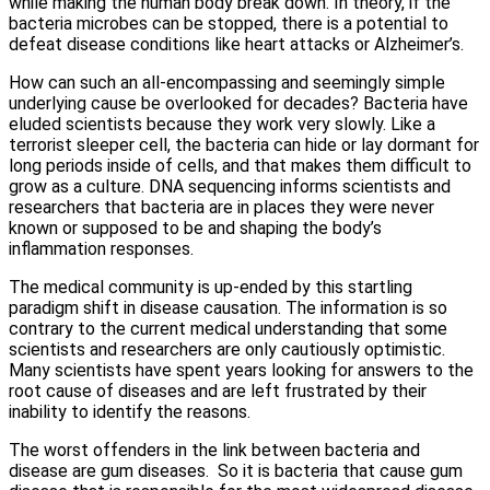
while making the human body break down. In theory, if the
bacteria microbes can be stopped, there is a potential to
defeat disease conditions like heart attacks or Alzheimer’s.
How can such an all-encompassing and seemingly simple
underlying cause be overlooked for decades? Bacteria have
eluded scientists because they work very slowly. Like a
terrorist sleeper cell, the bacteria can hide or lay dormant for
long periods inside of cells, and that makes them difficult to
grow as a culture. DNA sequencing informs scientists and
researchers that bacteria are in places they were never
known or supposed to be and shaping the body’s
inflammation responses.
The medical community is up-ended by this startling
paradigm shift in disease causation. The information is so
contrary to the current medical understanding that some
scientists and researchers are only cautiously optimistic.
Many scientists have spent years looking for answers to the
root cause of diseases and are left frustrated by their
inability to identify the reasons.
The worst offenders in the link between bacteria and
disease are gum diseases. So it is bacteria that cause gum