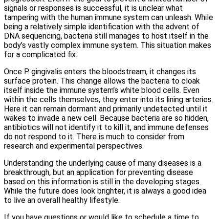
signals or responses is successful, it is unclear what
tampering with the human immune system can unleash. While
being a relatively simple identification with the advent of
DNA sequencing, bacteria still manages to host itself in the
body’s vastly complex immune system. This situation makes
for a complicated fix.
Once P. gingivalis enters the bloodstream, it changes its
surface protein. This change allows the bacteria to cloak
itself inside the immune system’s white blood cells. Even
within the cells themselves, they enter into its lining arteries.
Here it can remain dormant and primarily undetected until it
wakes to invade a new cell. Because bacteria are so hidden,
antibiotics will not identify it to kill it, and immune defenses
do not respond to it. There is much to consider from
research and experimental perspectives.
Understanding the underlying cause of many diseases is a
breakthrough, but an application for preventing disease
based on this information is still in the developing stages.
While the future does look brighter, it is always a good idea
to live an overall healthy lifestyle.
If you have questions or would like to schedule a time to