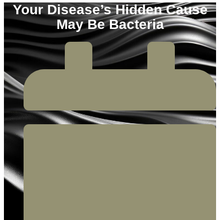
Your Disease’s Hidden Cause
May Be Bacteria