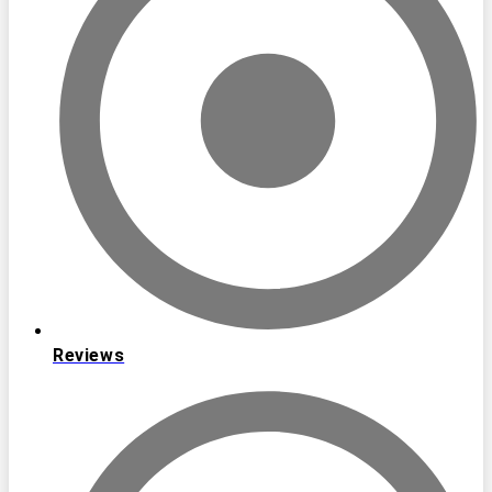
Reviews