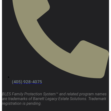
(405) 928-4075
BLES Family Protection System™ and related program names
are trademarks of Barrett Legacy Estate Solutions. Trademark
registration is pending.