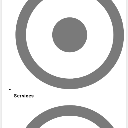
Services