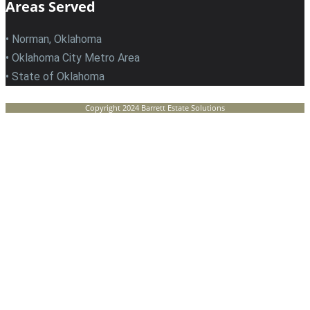
Areas Served
• Norman, Oklahoma
• Oklahoma City Metro Area
• State of Oklahoma
Copyright 2024 Barrett Estate Solutions