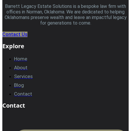
Barrett Legacy Estate Solutions is a bespoke law firm with
offices in Norman, Oklahoma. We are dedicated to helping
Oklahomans preserve wealth and leave an impactful legacy
for generations to come.
Contact Us
Explore
Home
About
Services
Blog
Contact
Contact