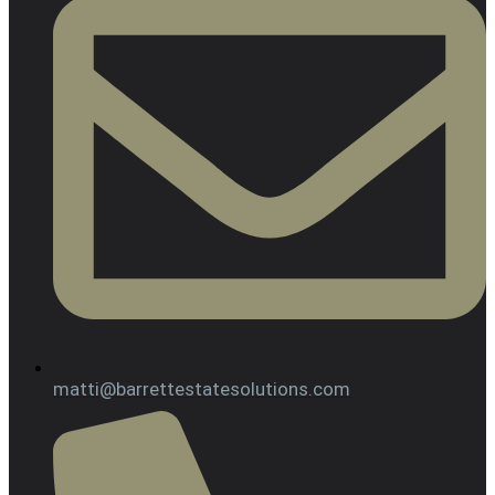
matti@barrettestatesolutions.com