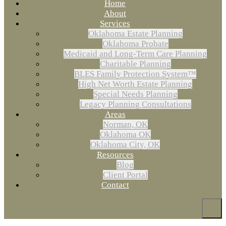
Home
About
Services
Oklahoma Estate Planning
Oklahoma Probate
Medicaid and Long-Term Care Planning
Charitable Planning
BLES Family Protection System™
High Net Worth Estate Planning
Special Needs Planning
Legacy Planning Consultations
Areas
Norman, OK
Oklahoma OK
Oklahoma City, OK
Resources
Blog
Client Portal
Contact