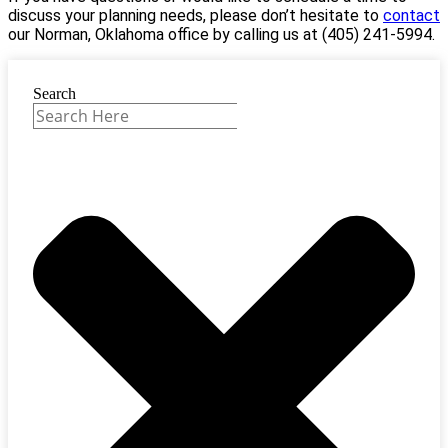
discuss your planning needs, please don’t hesitate to
contact
our Norman, Oklahoma office by calling us at (405) 241-5994.
Search