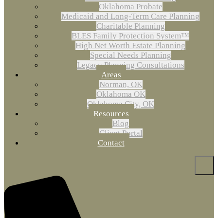
Oklahoma Probate
Medicaid and Long-Term Care Planning
Charitable Planning
BLES Family Protection System™
High Net Worth Estate Planning
Special Needs Planning
Legacy Planning Consultations
Areas
Norman, OK
Oklahoma OK
Oklahoma City, OK
Resources
Blog
Client Portal
Contact