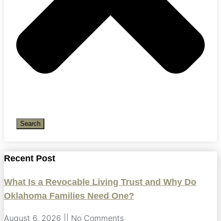
Search
Recent Post
What Is a Revocable Living Trust and Why Do
Oklahoma Families Need One?
August 6, 2026
No Comments