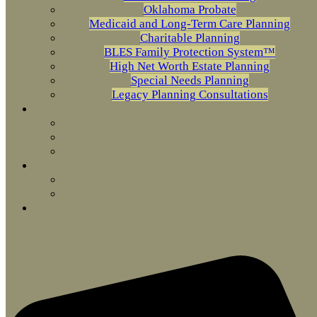
Oklahoma Probate
Medicaid and Long-Term Care Planning
Charitable Planning
BLES Family Protection System™
High Net Worth Estate Planning
Special Needs Planning
Legacy Planning Consultations