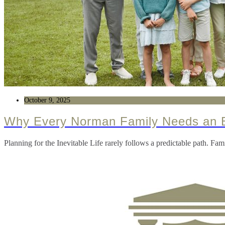
October 9, 2025
Why Every Norman Family Needs an E
Planning for the Inevitable Life rarely follows a predictable path. F