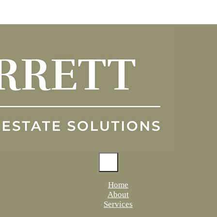
Home
About
Services