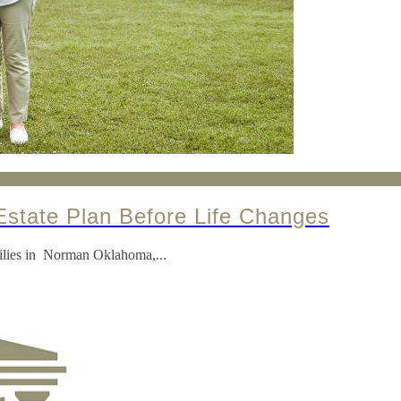
state Plan Before Life Changes
amilies in Norman Oklahoma,...