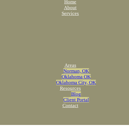
Home
About
Services
Areas
Norman, OK
Oklahoma OK
Oklahoma City, OK
Resources
Blog
Client Portal
Contact