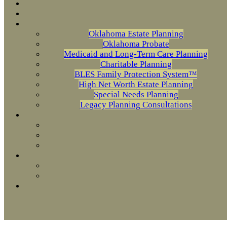
Oklahoma Estate Planning
Oklahoma Probate
Medicaid and Long-Term Care Planning
Charitable Planning
BLES Family Protection System™
High Net Worth Estate Planning
Special Needs Planning
Legacy Planning Consultations