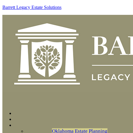
Barrett Legacy Estate Solutions
Oklahoma Estate Planning