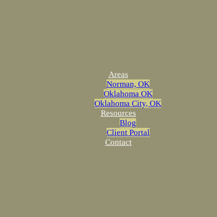
Areas
Norman, OK
Oklahoma OK
Oklahoma City, OK
Resources
Blog
Client Portal
Contact