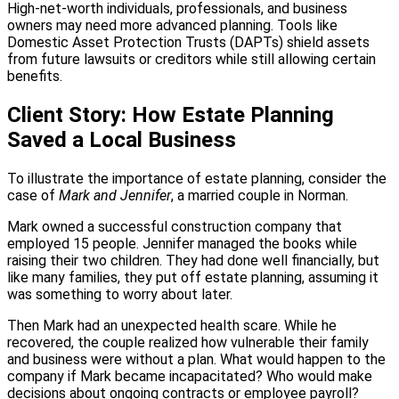
High-net-worth individuals, professionals, and business
owners may need more advanced planning. Tools like
Domestic Asset Protection Trusts (DAPTs) shield assets
from future lawsuits or creditors while still allowing certain
benefits.
Client Story: How Estate Planning
Saved a Local Business
To illustrate the importance of estate planning, consider the
case of
Mark and Jennifer
, a married couple in Norman.
Mark owned a successful construction company that
employed 15 people. Jennifer managed the books while
raising their two children. They had done well financially, but
like many families, they put off estate planning, assuming it
was something to worry about later.
Then Mark had an unexpected health scare. While he
recovered, the couple realized how vulnerable their family
and business were without a plan. What would happen to the
company if Mark became incapacitated? Who would make
decisions about ongoing contracts or employee payroll?