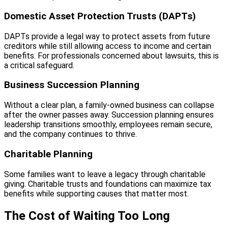
Domestic Asset Protection Trusts (DAPTs)
DAPTs provide a legal way to protect assets from future
creditors while still allowing access to income and certain
benefits. For professionals concerned about lawsuits, this is
a critical safeguard.
Business Succession Planning
Without a clear plan, a family-owned business can collapse
after the owner passes away. Succession planning ensures
leadership transitions smoothly, employees remain secure,
and the company continues to thrive.
Charitable Planning
Some families want to leave a legacy through charitable
giving. Charitable trusts and foundations can maximize tax
benefits while supporting causes that matter most.
The Cost of Waiting Too Long