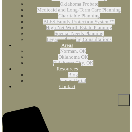
Oklahoma Probate
Medicaid and Long-Term Care Planning
Charitable Planning
BLES Family Protection System™
High Net Worth Estate Planning
Special Needs Planning
Legacy Planning Consultations
Areas
Norman, OK
Oklahoma OK
Oklahoma City, OK
Resources
Blog
Client Portal
Contact