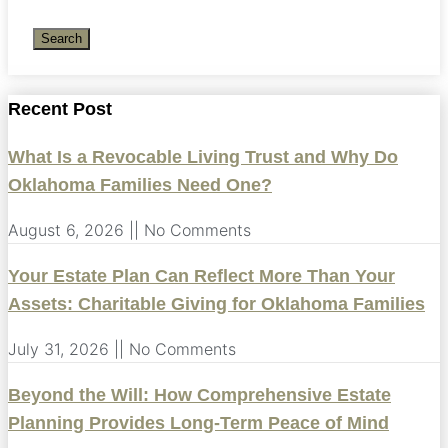
Search
Recent Post
What Is a Revocable Living Trust and Why Do
Oklahoma Families Need One?
August 6, 2026
No Comments
Your Estate Plan Can Reflect More Than Your
Assets: Charitable Giving for Oklahoma Families
July 31, 2026
No Comments
Beyond the Will: How Comprehensive Estate
Planning Provides Long-Term Peace of Mind