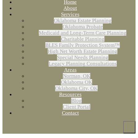
Home
About
Services
Oklahoma Estate Planning
Oklahoma Probate
Medicaid and Long-Term Care Planning
Charitable Planning
BLES Family Protection System™
High Net Worth Estate Planning
Special Needs Planning
Legacy Planning Consultations
Areas
Norman, OK
Oklahoma OK
Oklahoma City, OK
Resources
Blog
Client Portal
Contact