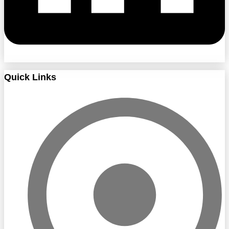
Quick Links