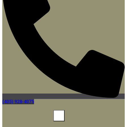
(405) 928-4075