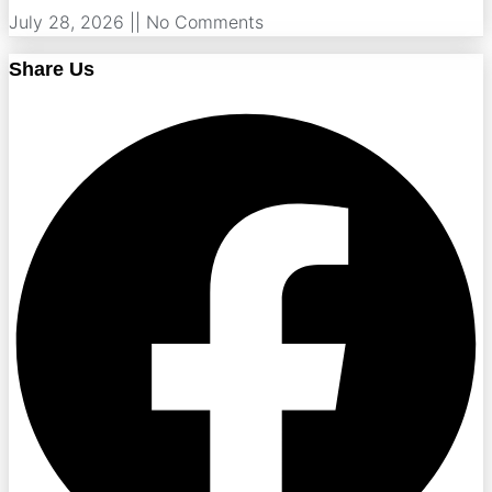
July 28, 2026
No Comments
Share Us