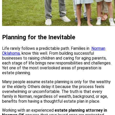
Planning for the Inevitable
Life rarely follows a predictable path. Families in
Norman
Oklahoma
, know this well. From building successful
businesses to raising children and caring for aging parents,
each stage of life brings new responsibilities and challenges.
Yet one of the most overlooked areas of preparation is
estate planning.
Many people assume estate planning is only for the wealthy
or the elderly. Others delay it because the process feels
overwhelming or uncomfortable. The truth is that every
family in Norman, regardless of wealth, background, or age,
benefits from having a thoughtful estate plan in place.
Working with an experienced
estate planning attorney in