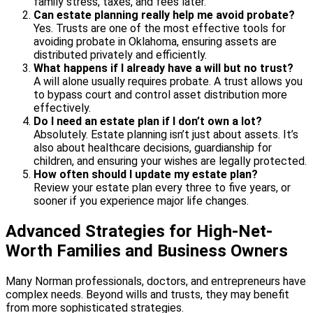
family stress, taxes, and fees later.
Can estate planning really help me avoid probate?
Yes. Trusts are one of the most effective tools for
avoiding probate in Oklahoma, ensuring assets are
distributed privately and efficiently.
What happens if I already have a will but no trust?
A will alone usually requires probate. A trust allows you
to bypass court and control asset distribution more
effectively.
Do I need an estate plan if I don’t own a lot?
Absolutely. Estate planning isn’t just about assets. It’s
also about healthcare decisions, guardianship for
children, and ensuring your wishes are legally protected.
How often should I update my estate plan?
Review your estate plan every three to five years, or
sooner if you experience major life changes.
Advanced Strategies for High-Net-
Worth Families and Business Owners
Many Norman professionals, doctors, and entrepreneurs have
complex needs. Beyond wills and trusts, they may benefit
from more sophisticated strategies.