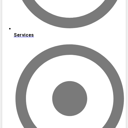
Services