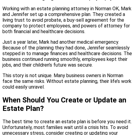
Working with an estate planning attorney in Norman OK, Mark
and Jennifer set up a comprehensive plan. They created a
living trust to avoid probate, a buy-sell agreement for the
company to protect employees, and powers of attorney for
both financial and healthcare decisions.
Just a year later, Mark had another medical emergency.
Because of the planning they had done, Jennifer seamlessly
stepped in to manage finances and healthcare decisions. The
business continued running smoothly, employees kept their
jobs, and their children’s future was secure.
This story is not unique. Many business owners in Norman
face the same risks. Without estate planning, their life’s work
could easily unravel.
When Should You Create or Update an
Estate Plan?
The best time to create an estate plan is before you need it.
Unfortunately, most families wait until a crisis hits. To avoid
unnecessary stress, consider creating or updating your