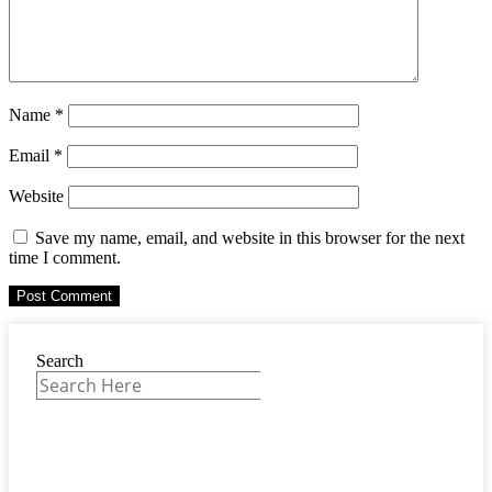
Name
*
Email
*
Website
Save my name, email, and website in this browser for the next
time I comment.
Search