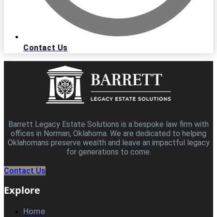
Contact Us
Barrett Legacy Estate Solutions is a bespoke law firm with
offices in Norman, Oklahoma. We are dedicated to helping
Oklahomans preserve wealth and leave an impactful legacy
for generations to come.
Contact Us
Explore
Home