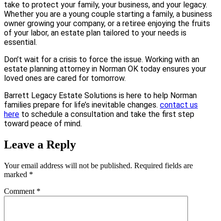
take to protect your family, your business, and your legacy.
Whether you are a young couple starting a family, a business
owner growing your company, or a retiree enjoying the fruits
of your labor, an estate plan tailored to your needs is
essential.
Don’t wait for a crisis to force the issue. Working with an
estate planning attorney in Norman OK today ensures your
loved ones are cared for tomorrow.
Barrett Legacy Estate Solutions is here to help Norman
families prepare for life’s inevitable changes.
contact us
here
to schedule a consultation and take the first step
toward peace of mind.
Leave a Reply
Your email address will not be published.
Required fields are
marked
*
Comment
*