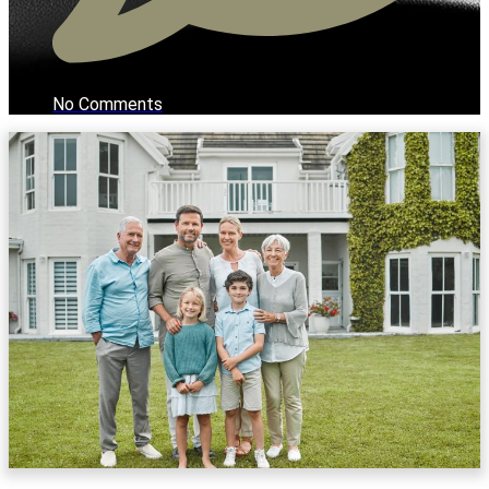
No Comments