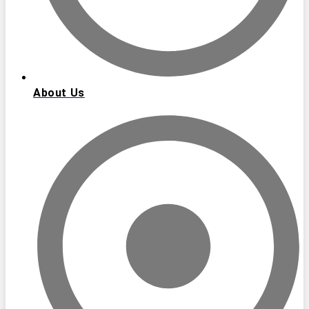
About Us