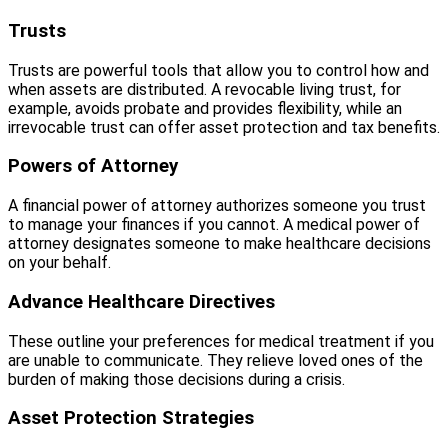
Trusts
Trusts are powerful tools that allow you to control how and
when assets are distributed. A revocable living trust, for
example, avoids probate and provides flexibility, while an
irrevocable trust can offer asset protection and tax benefits.
Powers of Attorney
A financial power of attorney authorizes someone you trust
to manage your finances if you cannot. A medical power of
attorney designates someone to make healthcare decisions
on your behalf.
Advance Healthcare Directives
These outline your preferences for medical treatment if you
are unable to communicate. They relieve loved ones of the
burden of making those decisions during a crisis.
Asset Protection Strategies