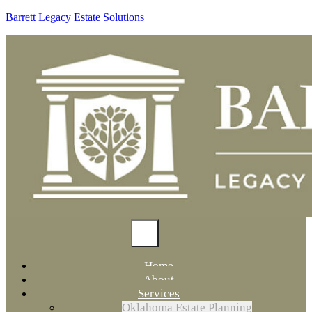
Barrett Legacy Estate Solutions
Home
About
Services
Oklahoma Estate Planning