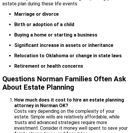
estate plan during these life events:
Marriage or divorce
Birth or adoption of a child
Buying a home or starting a business
Significant increase in assets or inheritance
Relocation to Oklahoma or change in state laws
Retirement or health concerns
Questions Norman Families Often Ask
About Estate Planning
How much does it cost to hire an estate planning
attorney in Norman OK?
Costs vary depending on the complexity of your
estate. Simple wills are relatively affordable, while
trusts and advanced strategies require more
investment. Consider it money well spent to save your