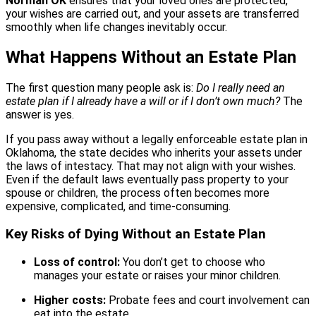
Norman OK
ensures that your loved ones are protected,
your wishes are carried out, and your assets are transferred
smoothly when life changes inevitably occur.
What Happens Without an Estate Plan
The first question many people ask is:
Do I really need an
estate plan if I already have a will or if I don’t own much?
The
answer is yes.
If you pass away without a legally enforceable estate plan in
Oklahoma, the state decides who inherits your assets under
the laws of intestacy. That may not align with your wishes.
Even if the default laws eventually pass property to your
spouse or children, the process often becomes more
expensive, complicated, and time-consuming.
Key Risks of Dying Without an Estate Plan
Loss of control:
You don’t get to choose who
manages your estate or raises your minor children.
Higher costs:
Probate fees and court involvement can
eat into the estate.