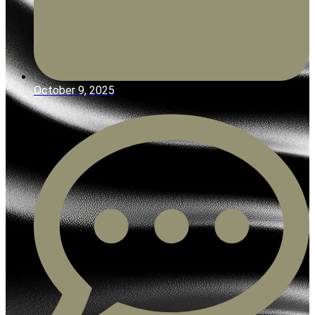
October 9, 2025