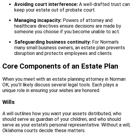
Avoiding court interference:
A well-drafted trust can
keep your estate out of probate court.
Managing incapacity:
Powers of attorney and
healthcare directives ensure decisions are made by
someone you choose if you become unable to act.
Safeguarding business continuity:
For Norman’s
many small business owners, an estate plan prevents
disruption and protects employees and clients.
Core Components of an Estate Plan
When you meet with an estate planning attorney in Norman
OK, you’ll likely discuss several legal tools. Each plays a
unique role in ensuring your wishes are honored.
Wills
A will outlines how you want your assets distributed, who
should serve as guardian of your children, and who should
serve as your estate’s personal representative. Without a will,
Oklahoma courts decide these matters.