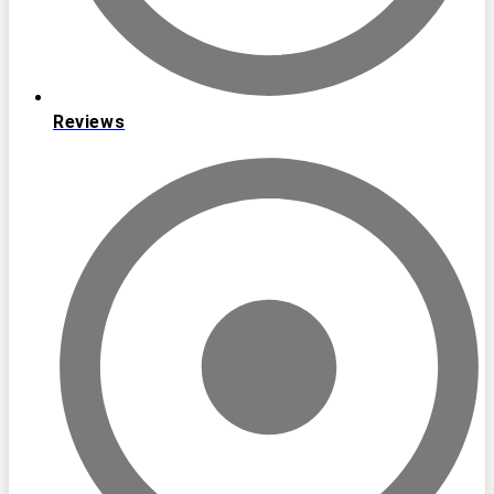
Reviews