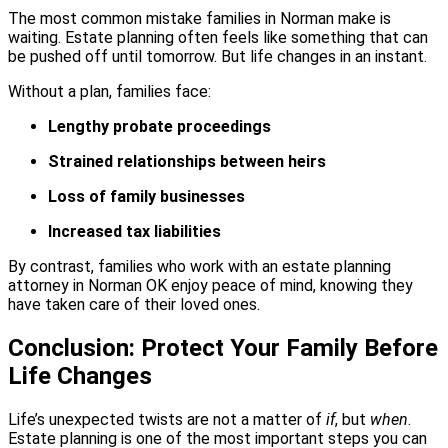
The most common mistake families in Norman make is
waiting. Estate planning often feels like something that can
be pushed off until tomorrow. But life changes in an instant.
Without a plan, families face:
Lengthy probate proceedings
Strained relationships between heirs
Loss of family businesses
Increased tax liabilities
By contrast, families who work with an estate planning
attorney in Norman OK enjoy peace of mind, knowing they
have taken care of their loved ones.
Conclusion: Protect Your Family Before
Life Changes
Life’s unexpected twists are not a matter of
if
, but
when
.
Estate planning is one of the most important steps you can