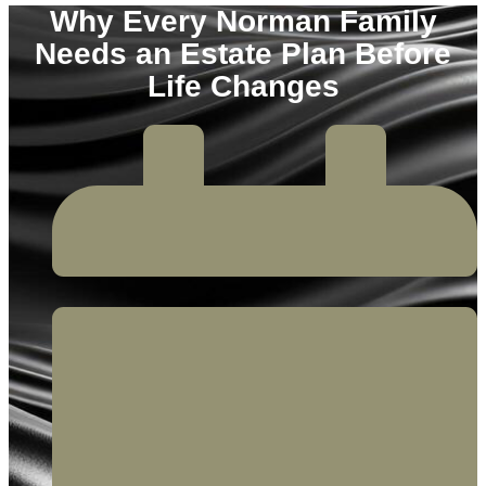
Why Every Norman Family
Needs an Estate Plan Before
Life Changes