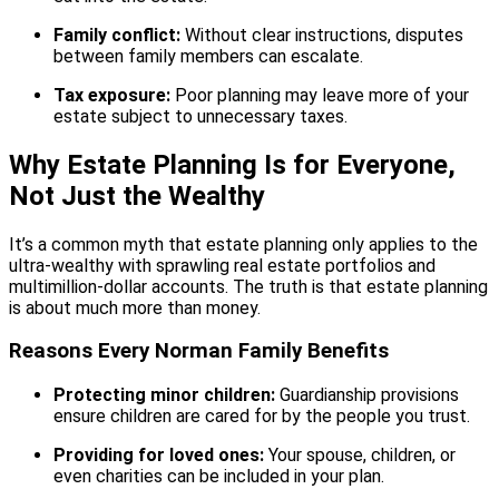
Family conflict:
Without clear instructions, disputes
between family members can escalate.
Tax exposure:
Poor planning may leave more of your
estate subject to unnecessary taxes.
Why Estate Planning Is for Everyone,
Not Just the Wealthy
It’s a common myth that estate planning only applies to the
ultra-wealthy with sprawling real estate portfolios and
multimillion-dollar accounts. The truth is that estate planning
is about much more than money.
Reasons Every Norman Family Benefits
Protecting minor children:
Guardianship provisions
ensure children are cared for by the people you trust.
Providing for loved ones:
Your spouse, children, or
even charities can be included in your plan.